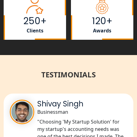
Tobacco License Registration Service
in India
250+
120+
Best NGO Registration Services in
Raebareli | My Startup Solution
Clients
Awards
NGO Registration Consultant Services
in Amethi
NGO Registration Consultants
Services in Sitapur
TESTIMONIALS
NGO Registration Consultants
Services in Unnao
Shivay Singh
NGO Registration Consultants
Businessman
Services in Barabanki
"Choosing 'My Startup Solution' for
my startup's accounting needs was
NGO Registration Consultants
one of the best decisions I made. The