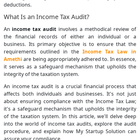
deductions.
What Is an Income Tax Audit?
An
income tax audit
involves a methodical review of
the financial records of either an individual or a
business. Its primary objective is to ensure that the
requirements outlined in the
Income Tax Law in
Amethi
are being appropriately adhered to. In essence,
it serves as a safeguard mechanism that upholds the
integrity of the taxation system.
An income tax audit is a crucial financial process that
affects both individuals and businesses. It's not just
about ensuring compliance with the Income Tax Law;
it's a safeguard mechanism that upholds the integrity
of the taxation system. In this article, we'll delve deep
into the world of income tax audits, explore the audit
procedure, and explain how My Startup Solution can
assure your compliance.