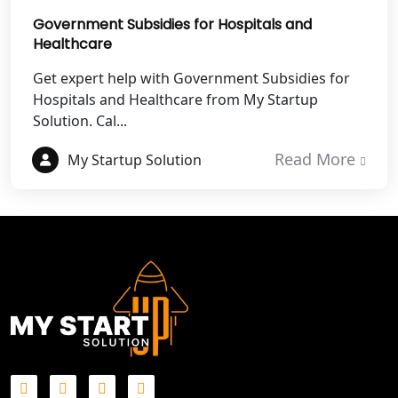
Government Subsidies for Hospitals and
Best NGO Registration in Mathura
Healthcare
Best NGO Registration in Aligarh
Get expert help with Government Subsidies for
Hospitals and Healthcare from My Startup
Solution. Cal...
Best NGO Registration in Bareilly
Read More
My Startup Solution
Best NGO Registration in Gautam
Buddh Nagar
Best NGO Registration in Ghaziabad
Best NGO Registration in Meerut
Best NGO Registration in
Bulandshahr
Best NGO Registration Service in