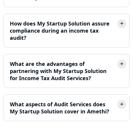
Lucknow
LLP Registration Consultant in
How does My Startup Solution assure
Lucknow
compliance during an income tax
audit?
Best Company Incorporation in
Lucknow
What are the advantages of
Online Society Registration
Consultant in Lucknow
partnering with My Startup Solution
for Income Tax Audit Services?
Income Tax Refund Services in
Lucknow
What aspects of Audit Services does
Income Tax Notice Reply services in
My Startup Solution cover in Amethi?
Lucknow
ITR Filing Online in Lucknow | Income