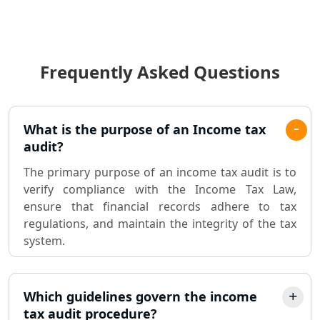
Income Tax Audit Services in Lucknow
- My Startup Solution
Frequently Asked Questions
Best Chartered Accountant in
Lucknow
Pvt. Ltd. Company Registration
What is the purpose of an Income tax
Consultant in Lucknow
audit?
The primary purpose of an income tax audit is to
Sole Proprietorship company
verify compliance with the Income Tax Law,
registration consultant in Lucknow
ensure that financial records adhere to tax
regulations, and maintain the integrity of the tax
Partnership Firm Registration
system.
Consultant in Lucknow
MSME Registration in Lucknow
Which guidelines govern the income
tax audit procedure?
Trademark Registration Services in