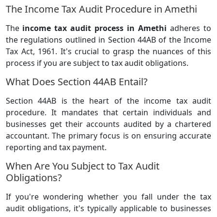
The Income Tax Audit Procedure in Amethi
The
income tax audit process in Amethi
adheres to
the regulations outlined in Section 44AB of the Income
Tax Act, 1961. It's crucial to grasp the nuances of this
process if you are subject to tax audit obligations.
What Does Section 44AB Entail?
Section 44AB is the heart of the income tax audit
procedure. It mandates that certain individuals and
businesses get their accounts audited by a chartered
accountant. The primary focus is on ensuring accurate
reporting and tax payment.
When Are You Subject to Tax Audit
Obligations?
If you're wondering whether you fall under the tax
audit obligations, it's typically applicable to businesses