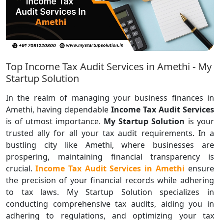
Top Income Tax Audit Services in Amethi - My
Startup Solution
In the realm of managing your business finances in
Amethi, having dependable
Income Tax Audit Services
is of utmost importance.
My Startup Solution
is your
trusted ally for all your tax audit requirements. In a
bustling city like Amethi, where businesses are
prospering, maintaining financial transparency is
crucial.
Income Tax Audit Services in Amethi
ensure
the precision of your financial records while adhering
to tax laws. My Startup Solution specializes in
conducting comprehensive tax audits, aiding you in
adhering to regulations, and optimizing your tax