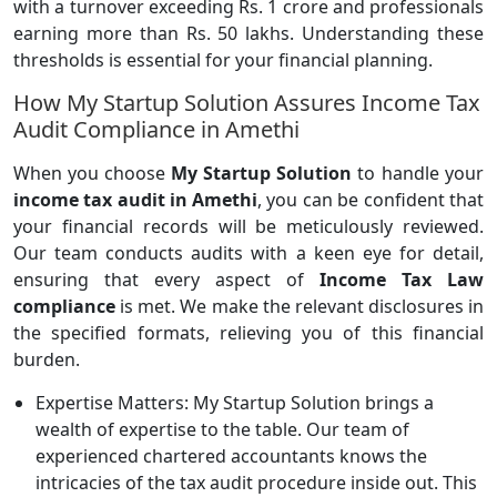
with a turnover exceeding Rs. 1 crore and professionals
earning more than Rs. 50 lakhs. Understanding these
thresholds is essential for your financial planning.
How My Startup Solution Assures Income Tax
Audit Compliance in Amethi
When you choose
My Startup Solution
to handle your
income tax audit in Amethi
, you can be confident that
your financial records will be meticulously reviewed.
Our team conducts audits with a keen eye for detail,
ensuring that every aspect of
Income Tax Law
compliance
is met. We make the relevant disclosures in
the specified formats, relieving you of this financial
burden.
Expertise Matters: My Startup Solution brings a
wealth of expertise to the table. Our team of
experienced chartered accountants knows the
intricacies of the tax audit procedure inside out. This