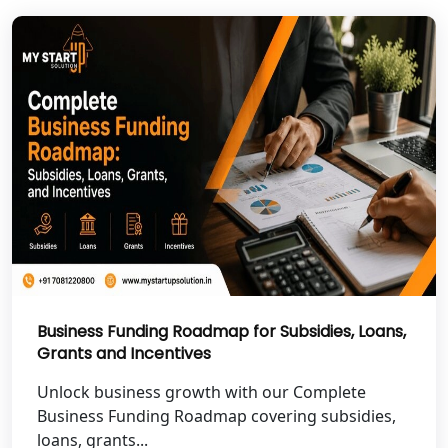
NGO Registration Services in Pilibhit
NGO Registration Services in Banda
NGO Registration Services in
Chitrakoot
Best NGO Registration Services in
Hamirpur
Best NGO Registration Services in
Mahoba
Business Funding Roadmap for Subsidies, Loans,
Best NGO Registration Services in
Fatehpur
Grants and Incentives
Unlock business growth with our Complete
NGO Registration Services in Auraiya
Business Funding Roadmap covering subsidies,
loans, grants...