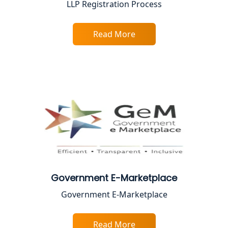
LLP Registration Process
Female CA in Lucknow
Read More
CA Lucknow: Expert Accounting &
Legal Services for Startups
Proprietorship Firm Registration In
Lucknow
Best Business Consultant in Lucknow
Service Society Registration in
Lucknow
Government E-Marketplace
Trade License Consultant in Lucknow
Government E-Marketplace
Top Online Accountant for Small
Business in Lucknow
Read More