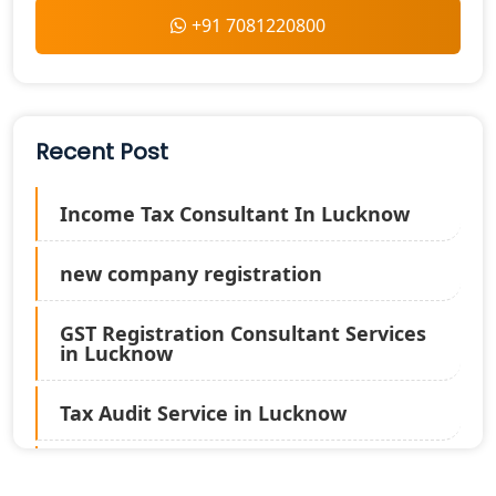
+91 7081220800
Recent Post
Income Tax Consultant In Lucknow
new company registration
GST Registration Consultant Services
in Lucknow
Tax Audit Service in Lucknow
Statutory Audit Services in Lucknow