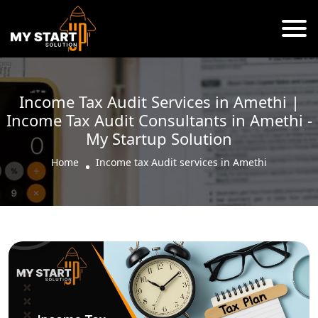
Income Tax Audit Services in Amethi |
Income Tax Audit Consultants in Amethi -
My Startup Solution
Home
Income tax Audit services in Amethi