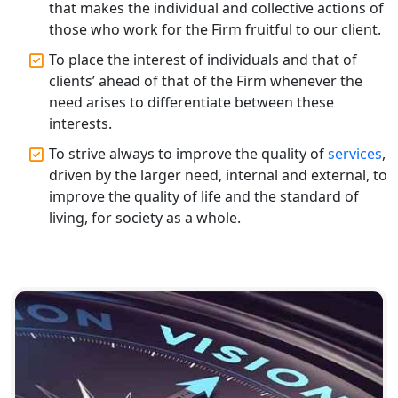
that makes the individual and collective actions of
those who work for the Firm fruitful to our client.
Top CA Firm in Gorakhpur | Chartered
Accountant for Expert Tax
To place the interest of individuals and that of
Registration Services
clients’ ahead of that of the Firm whenever the
need arises to differentiate between these
Top Chartered Accountant Firms in
interests.
Varanasi | Expert Tax Registration
To strive always to improve the quality of
services
,
Services
driven by the larger need, internal and external, to
improve the quality of life and the standard of
Top CA Firm in Sitapur | Professional
living, for society as a whole.
Chartered Accountant & Expert Tax
Registration Services
Top CA Firm in Ayodhya | Chartered
Accountant Services for Expert Tax
Registration
Top CA Firm in Faizabad | Chartered
Accountant for Expert Tax
Registration Services