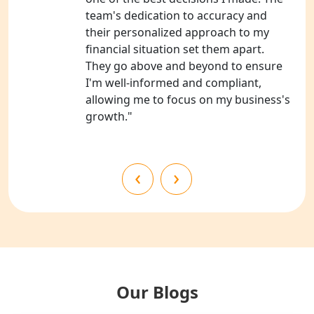
Services in Kanpur
team's dedication to accuracy and
their personalized approach to my
NGO Registration Services in
financial situation set them apart.
Shahjahanpur
They go above and beyond to ensure
I'm well-informed and compliant,
NGO Registration Services in
allowing me to focus on my business's
Bahraich
growth."
NGO Registration Services in
Balrampur
‹
›
NGO Registration Services in Gonda
NGO Registration Services in Deoria
NGO Registration Services in
Shravasti
Our Blogs