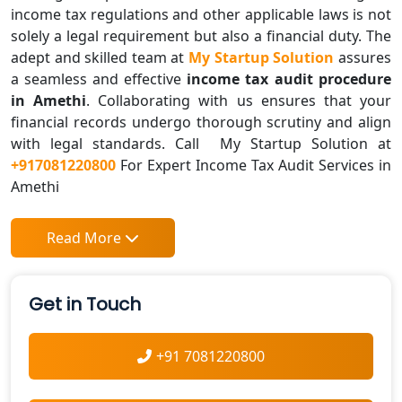
income tax regulations and other applicable laws is not
solely a legal requirement but also a financial duty. The
adept and skilled team at
My Startup Solution
assures
a seamless and effective
income tax audit procedure
in Amethi
. Collaborating with us ensures that your
financial records undergo thorough scrutiny and align
with legal standards. Call My Startup Solution at
+917081220800
For Expert Income Tax Audit Services in
Amethi
Read More
Get in Touch
+91 7081220800