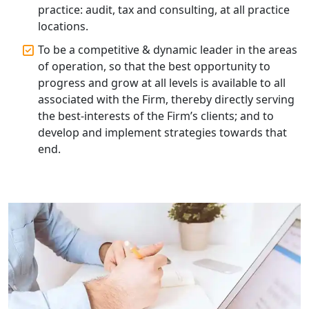
practice: audit, tax and consulting, at all practice
Corporate Compliance Services &
Solutions in Lucknow | My Startup
locations.
Solution
To be a competitive & dynamic leader in the areas
of operation, so that the best opportunity to
Annual ROC Filing Services in
progress and grow at all levels is available to all
Lucknow | 100% Annual ROC
Compliance at My Startup Solution
associated with the Firm, thereby directly serving
the best-interests of the Firm’s clients; and to
develop and implement strategies towards that
Professional Company Secretary
Services in Lucknow | My Startup
end.
Solution
Affordable Statutory Compliance for
Companies in Lucknow
MCA Compliance Services in Lucknow
| My Startup Solution
Best Tax Consultant in India - My