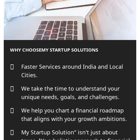
Startup Solution
Online GST registration consultant in
India
Top Start-up Consultant in India
WHY CHOOSE
MY STARTUP SOLUTIONS
Small Business Consultant in India
Faster Services around India and Local
Best Import and Export Consultant in
Cities.
India
We take the time to understand your
Income tax Consultant in India
unique needs, goals, and challenges.
We help you chart a financial roadmap
Top Online Business Consultant in
India - My Startup Solutions
that aligns with your growth ambitions.
My Startup Solution" isn't just about
Startup India Consultant in India |