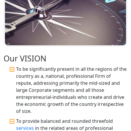
Top CA Firm in Unnao | Chartered
Accountant Services for Expert Tax
Registration
Top CA Firm in Raebareli | Best
Chartered Accountant for Expert Tax
Registration Services
Our VISION
Top CA Firm in Hardoi: Best Chartered
To be significantly present in all the regions of the
Accountants for Expert Tax
country as a, national, professional Firm of
Registration Services
repute, addressing primarily the mid-sized and
large Corporate segments and all those
Annual Compliance Services in
entrepreneurial-individuals who create and drive
Lucknow | My Startup Solution
the economic growth of the country irrespective
of size.
Top Compliance Consulting Firms in
Lucknow | My Startup Solution
To provide balanced and rounded threefold
services
in the related areas of professional