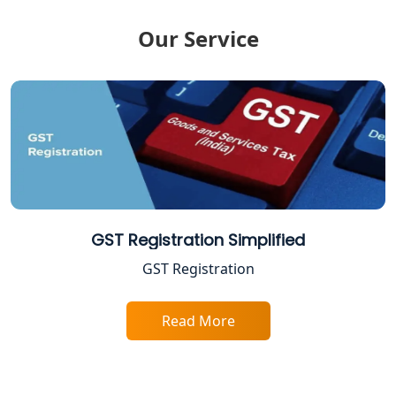
Tax Return Filing in Lucknow
Our Service
NGO Registration Consultant in
Lucknow
Income Tax Appeal Services in
Lucknow
GST Return Filing Services in Lucknow
- My Startup Solution
Income Tax Assessment Services in
GST Registration Simplified
Lucknow
GST Registration
12A AND 80G Registration Services in
Lucknow
Read More
TDS Refund service provider in
Lucknow