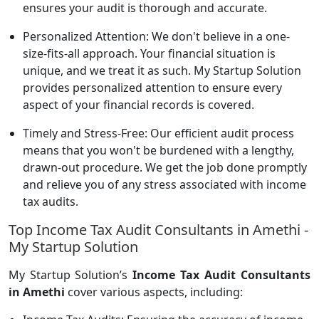
ensures your audit is thorough and accurate.
Personalized Attention: We don't believe in a one-
size-fits-all approach. Your financial situation is
unique, and we treat it as such. My Startup Solution
provides personalized attention to ensure every
aspect of your financial records is covered.
Timely and Stress-Free: Our efficient audit process
means that you won't be burdened with a lengthy,
drawn-out procedure. We get the job done promptly
and relieve you of any stress associated with income
tax audits.
Top Income Tax Audit Consultants in Amethi -
My Startup Solution
My Startup Solution’s
Income Tax Audit Consultants
in Amethi
cover various aspects, including: