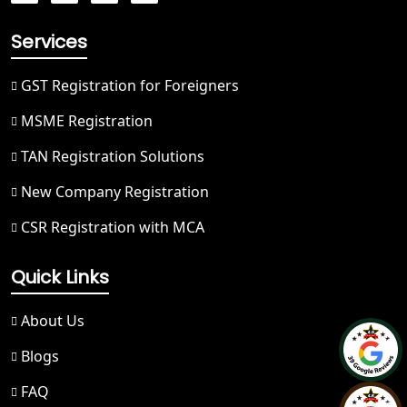
Hapur
Services
Best NGO Registration in Saharanpur
GST Registration for Foreigners
Best NGO Registration in Haridwar
MSME Registration
TAN Registration Solutions
Best NGO Registration in Nainital
New Company Registration
Best NGO Registration in Udham
CSR Registration with MCA
Singh Nagar
Quick Links
Best NGO Registration in Bageshwar
About Us
Best NGO Registration in Rishikesh
Blogs
Best NGO Registration in Mussoorie
FAQ