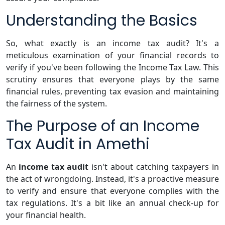
Understanding the Basics
So, what exactly is an income tax audit? It's a
meticulous examination of your financial records to
verify if you've been following the Income Tax Law. This
scrutiny ensures that everyone plays by the same
financial rules, preventing tax evasion and maintaining
the fairness of the system.
The Purpose of an Income
Tax Audit in Amethi
An
income tax audit
isn't about catching taxpayers in
the act of wrongdoing. Instead, it's a proactive measure
to verify and ensure that everyone complies with the
tax regulations. It's a bit like an annual check-up for
your financial health.