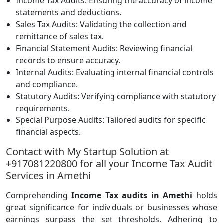
Income Tax Audits: Ensuring the accuracy of income
statements and deductions.
Sales Tax Audits: Validating the collection and
remittance of sales tax.
Financial Statement Audits: Reviewing financial
records to ensure accuracy.
Internal Audits: Evaluating internal financial controls
and compliance.
Statutory Audits: Verifying compliance with statutory
requirements.
Special Purpose Audits: Tailored audits for specific
financial aspects.
Contact with My Startup Solution at
+917081220800 for all your Income Tax Audit
Services in Amethi
Comprehending
Income Tax audits in Amethi
holds
great significance for individuals or businesses whose
earnings surpass the set thresholds. Adhering to