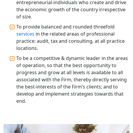
entrepreneurial-individuals who create and drive
Best Tax Consultant in India - My
the economic growth of the country irrespective
Startup Solution
of size.
To provide balanced and rounded threefold
Online GST registration consultant in
India
services
in the related areas of professional
practice: audit, tax and consulting, at all practice
locations.
Top Start-up Consultant in India
To be a competitive & dynamic leader in the areas
Small Business Consultant in India
of operation, so that the best opportunity to
progress and grow at all levels is available to all
associated with the Firm, thereby directly serving
Best Import and Export Consultant in
India
the best-interests of the Firm’s clients; and to
develop and implement strategies towards that
end.
Income tax Consultant in India
Top Online Business Consultant in
India - My Startup Solutions