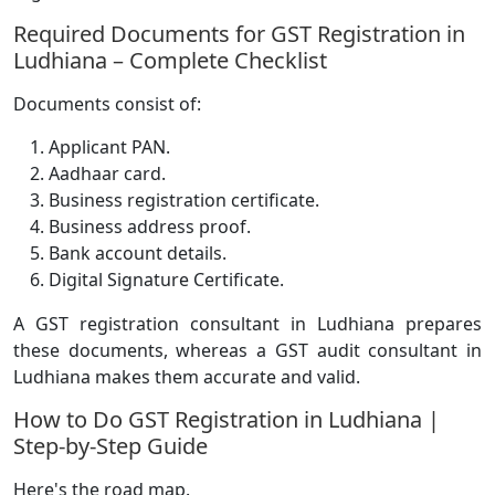
Required Documents for GST Registration in
Ludhiana – Complete Checklist
Documents consist of:
Applicant PAN.
Aadhaar card.
Business registration certificate.
Business address proof.
Bank account details.
Digital Signature Certificate.
A GST registration consultant in Ludhiana prepares
these documents, whereas a GST audit consultant in
Ludhiana makes them accurate and valid.
How to Do GST Registration in Ludhiana |
Step-by-Step Guide
Here's the road map.