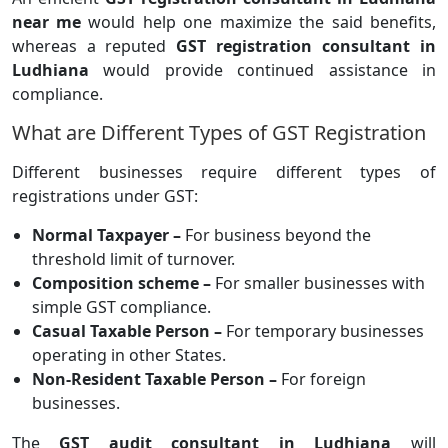
near me
would help one maximize the said benefits,
whereas a reputed
GST registration consultant in
Ludhiana
would provide continued assistance in
compliance.
What are Different Types of GST Registration
Different businesses require different types of
registrations under GST:
Normal Taxpayer –
For business beyond the
threshold limit of turnover.
Composition scheme –
For smaller businesses with
simple GST compliance.
Casual Taxable Person –
For temporary businesses
operating in other States.
Non-Resident Taxable Person –
For foreign
businesses.
The
GST audit consultant in Ludhiana
will