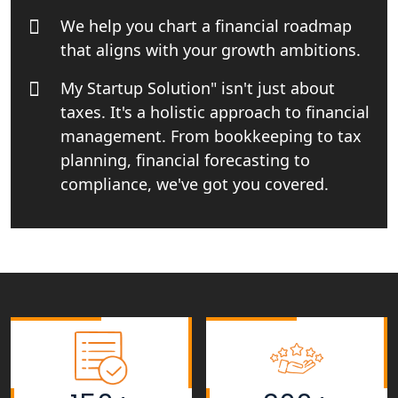
We help you chart a financial roadmap
Tobacco License Registration Service
that aligns with your growth ambitions.
in India
My Startup Solution" isn't just about
Best NGO Registration Services in
taxes. It's a holistic approach to financial
Raebareli | My Startup Solution
management. From bookkeeping to tax
planning, financial forecasting to
NGO Registration Consultant Services
in Amethi
compliance, we've got you covered.
NGO Registration Consultants
Services in Sitapur
NGO Registration Consultants
Services in Unnao
NGO Registration Consultants
Services in Barabanki