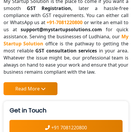
My Startup Solution is the place to come if you want a
smooth
GST Registration,
later a hassle-free
compliance with GST requirements. You can either call
or WhatsApp us at
+91-7081220800
or write an email to
us at
support@mystartupsolutions.com
for quick
assistance. Serving the businesses of Ludhiana, our
My
Startup Solution
office is the pathway to getting the
most reliable
GST consultation services
in your area.
Whatever the issue might be, our professional team is
always on hand to ease your work and ensure that your
business remains compliant with the law.
Read More
Get in Touch
+91 7081220800