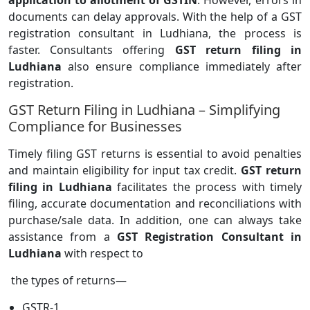
application to allotment of GSTIN
. However, errors in
documents can delay approvals. With the help of a GST
registration consultant in Ludhiana, the process is
faster. Consultants offering
GST return filing in
Ludhiana
also ensure compliance immediately after
registration.
GST Return Filing in Ludhiana – Simplifying
Compliance for Businesses
Timely filing GST returns is essential to avoid penalties
and maintain eligibility for input tax credit.
GST return
filing in Ludhiana
facilitates the process with timely
filing, accurate documentation and reconciliations with
purchase/sale data. In addition, one can always take
assistance from a
GST Registration Consultant in
Ludhiana
with respect to
the types of returns—
GSTR-1