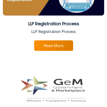
Top Online Accountant for Small
Business in Lucknow
GST Registration for Foreign
LLP Registration Process
Companies in Lucknow
LLP Registration Process
BIS Registration and Certification
Services in Lucknow
Read More
FSSAI Registration and Licensing in
Lucknow
Best CA Firm in Kanpur | My Startup
Solution
Top CA Firm in Prayagraj | Chartered
Accountant Services in Allahabad
Top CA Firm in Varanasi | Best