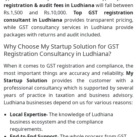
registration & audit fees in Ludhiana
will fall between
Rs.1,500 and Rs.10,000.
Top GST registration
consultant in Ludhiana
provides transparent pricing,
while GST consultancy services in Ludhiana provide
packages with returns and audit included.
Why Choose My Startup Solution for GST
Registration Consultancy in Ludhiana?
When it comes to GST registration and compliance, the
most important things are accuracy and reliability.
My
Startup Solution
provides the customer with a
professional consultancy which is supported by several
years of practice in taxation and business advisory.
Ludhiana businesses depend on us for various reasons:
Local Expertise-
The knowledge of Ludhiana
business ecosystem and the compliance
requirements.
End-to-End Support-
The whole process from GST