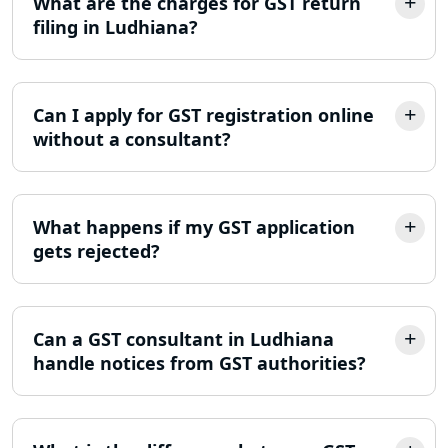
What are the charges for GST return
ITR Filing Online in Lucknow | Income
filing in Ludhiana?
Tax Return Filing in Lucknow
NGO Registration Consultant in
Lucknow
Can I apply for GST registration online
without a consultant?
Income Tax Appeal Services in
Lucknow
What happens if my GST application
GST Return Filing Services in Lucknow
gets rejected?
- My Startup Solution
Income Tax Assessment Services in
Lucknow
Can a GST consultant in Ludhiana
handle notices from GST authorities?
12A AND 80G Registration Services in
Lucknow