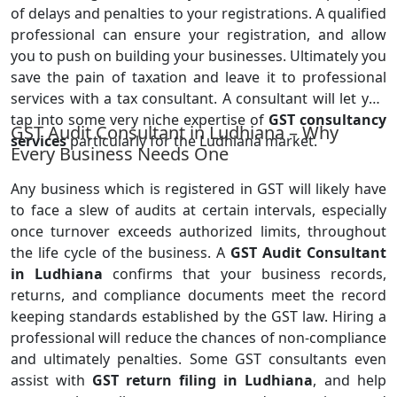
of delays and penalties to your registrations. A qualified
professional can ensure your registration, and allow
you to push on building your businesses. Ultimately you
save the pain of taxation and leave it to professional
services with a tax consultant. A consultant will let you
tap into some very niche expertise of
GST consultancy
GST Audit Consultant in Ludhiana – Why
services
particularly for the Ludhiana market.
Every Business Needs One
Any business which is registered in GST will likely have
to face a slew of audits at certain intervals, especially
once turnover exceeds authorized limits, throughout
the life cycle of the business. A
GST Audit Consultant
in Ludhiana
confirms that your business records,
returns, and compliance documents meet the record
keeping standards established by the GST law. Hiring a
professional will reduce the chances of non-compliance
and ultimately penalties. Some GST consultants even
assist with
GST return filing in Ludhiana
, and help