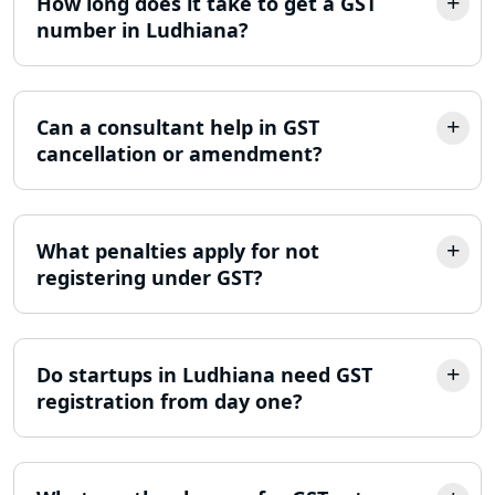
How long does it take to get a GST
number in Ludhiana?
Trademark Registration Services in
Lucknow
LLP Registration Consultant in
Can a consultant help in GST
Lucknow
cancellation or amendment?
Best Company Incorporation in
Lucknow
What penalties apply for not
registering under GST?
Online Society Registration
Consultant in Lucknow
Income Tax Refund Services in
Do startups in Ludhiana need GST
Lucknow
registration from day one?
Income Tax Notice Reply services in
Lucknow