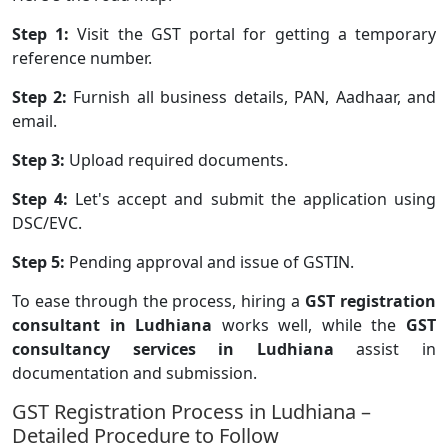
Step 1:
Visit the GST portal for getting a temporary
reference number.
Step 2:
Furnish all business details, PAN, Aadhaar, and
email.
Step 3:
Upload required documents.
Step 4:
Let's accept and submit the application using
DSC/EVC.
Step 5:
Pending approval and issue of GSTIN.
To ease through the process, hiring a
GST registration
consultant in Ludhiana
works well, while the
GST
consultancy services in Ludhiana
assist in
documentation and submission.
GST Registration Process in Ludhiana –
Detailed Procedure to Follow