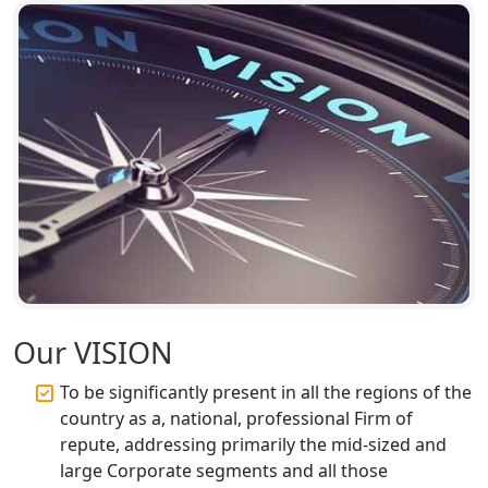
Corporate Compliance Services &
Solutions in Lucknow | My Startup
Solution
Annual ROC Filing Services in
Lucknow | 100% Annual ROC
Compliance at My Startup Solution
Professional Company Secretary
Services in Lucknow | My Startup
Solution
Our VISION
Affordable Statutory Compliance for
Companies in Lucknow
To be significantly present in all the regions of the
country as a, national, professional Firm of
MCA Compliance Services in Lucknow
repute, addressing primarily the mid-sized and
| My Startup Solution
large Corporate segments and all those