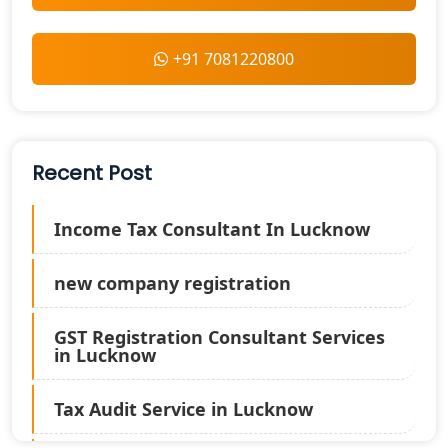
+91 7081220800
Recent Post
Income Tax Consultant In Lucknow
new company registration
GST Registration Consultant Services
in Lucknow
Tax Audit Service in Lucknow