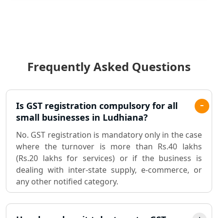
Statutory Audit Services in Lucknow
Income Tax Audit Services in Lucknow
- My Startup Solution
Frequently Asked Questions
Best Chartered Accountant in
Lucknow
Pvt. Ltd. Company Registration
Is GST registration compulsory for all
Consultant in Lucknow
small businesses in Ludhiana?
No. GST registration is mandatory only in the case
Sole Proprietorship company
where the turnover is more than Rs.40 lakhs
registration consultant in Lucknow
(Rs.20 lakhs for services) or if the business is
dealing with inter-state supply, e-commerce, or
Partnership Firm Registration
any other notified category.
Consultant in Lucknow
MSME Registration in Lucknow