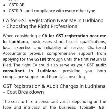
GSTR-3B
GSTR-9—and compliance with every other type.
CA for GST Registration Near Me in Ludhiana
– Choosing the Right Professional
When considering a
CA for GST registration near me
in Ludhiana
, businesses should seek qualifications,
local expertise and reliability of service. Chartered
Accountants provide comprehensive support from
applying for the
GSTIN
through until the first return is
filed. The right CA could also serve as your
GST audit
consultant in Ludhiana
, providing you both
compliance support and financial consulting.
GST Registration & Audit Charges in Ludhiana
– Cost Breakdown
The cost to hire a consultant varies depending on the
type and intricacy of the business. Typically,
GST