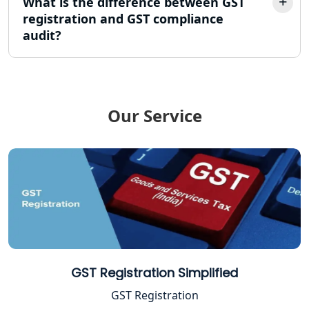
What is the difference between GST
TDS Refund service provider in
Lucknow
registration and GST compliance
audit?
NIDHI company registration in
Lucknow
FPO Registration Services in Lucknow
Our Service
Excise Registration Services in
Lucknow
Shop and Establishment Registration
Services in Lucknow
Professional Tax Registration in
Lucknow
GST Registration Simplified
Startup India Registration Service in
GST Registration
Lucknow