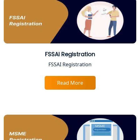
Best Online CA Consultation | ITR
Filing Services
Female CA in Lucknow
CA Lucknow: Expert Accounting &
Legal Services for Startups
FSSAI Registration
Proprietorship Firm Registration In
FSSAI Registration
Lucknow
Read More
Best Business Consultant in Lucknow
Service Society Registration in
Lucknow
Trade License Consultant in Lucknow