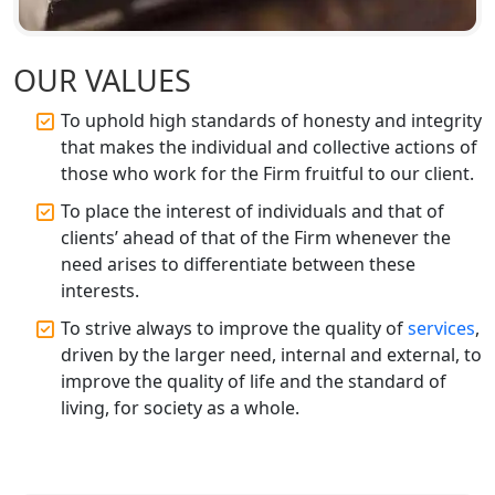
Accountant for Expert Tax
Registration Services
OUR VALUES
Top CA Firm in Unnao | Chartered
Accountant Services for Expert Tax
To uphold high standards of honesty and integrity
Registration
that makes the individual and collective actions of
those who work for the Firm fruitful to our client.
Top CA Firm in Raebareli | Best
To place the interest of individuals and that of
Chartered Accountant for Expert Tax
Registration Services
clients’ ahead of that of the Firm whenever the
need arises to differentiate between these
interests.
Top CA Firm in Hardoi: Best Chartered
Accountants for Expert Tax
To strive always to improve the quality of
services
,
Registration Services
driven by the larger need, internal and external, to
improve the quality of life and the standard of
Annual Compliance Services in
living, for society as a whole.
Lucknow | My Startup Solution
Top Compliance Consulting Firms in
Lucknow | My Startup Solution