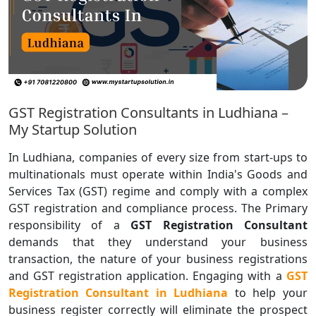
GST Registration Consultants in Ludhiana –
My Startup Solution
In Ludhiana, companies of every size from start-ups to
multinationals must operate within India's Goods and
Services Tax (GST) regime and comply with a complex
GST registration and compliance process. The Primary
responsibility of a
GST Registration Consultant
demands that they understand your business
transaction, the nature of your business registrations
and GST registration application.
Engaging with a
GST
Registration Consultant in Ludhiana
to help your
business register correctly will eliminate the prospect