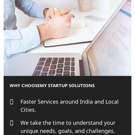
Startup India Consultant in India |
My Startup Solutions
Top CA firm for NRI In India
Patent Trademark Registration in
Lucknow for all industries
NRI Tax Consultant in india
Business Consultancy Services in
WHY CHOOSE
MY STARTUP SOLUTIONS
Lucknow
Faster Services around India and Local
Book Keeping & Outsourcing service
Lucknow
Cities.
We take the time to understand your
Rera Registration Consultancy service
unique needs, goals, and challenges.
in Lucknow