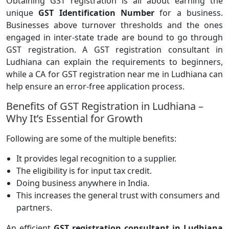
Obtaining GST registration is all about earning the
unique
GST Identification Number
for a business.
Businesses above turnover thresholds and the ones
engaged in inter-state trade are bound to go through
GST registration. A GST registration consultant in
Ludhiana can explain the requirements to beginners,
while a CA for GST registration near me in Ludhiana can
help ensure an error-free application process.
Benefits of GST Registration in Ludhiana –
Why It’s Essential for Growth
Following are some of the multiple benefits:
It provides legal recognition to a supplier.
The eligibility is for input tax credit.
Doing business anywhere in India.
This increases the general trust with consumers and
partners.
An efficient
GST registration consultant in Ludhiana