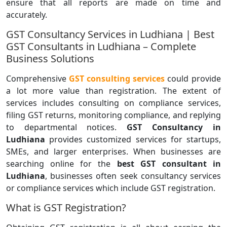
ensure that all reports are made on time and
accurately.
GST Consultancy Services in Ludhiana | Best
GST Consultants in Ludhiana – Complete
Business Solutions
Comprehensive
GST consulting services
could provide
a lot more value than registration. The extent of
services includes consulting on compliance services,
filing GST returns, monitoring compliance, and replying
to departmental notices.
GST Consultancy in
Ludhiana
provides customized services for startups,
SMEs, and larger enterprises. When businesses are
searching online for the
best GST consultant in
Ludhiana
, businesses often seek consultancy services
or compliance services which include GST registration.
What is GST Registration?