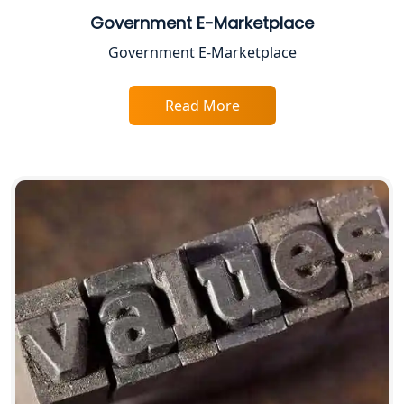
Chartered Accountant for Expert Tax
Government E-Marketplace
Registration Services
Government E-Marketplace
Top CA Firm in Gorakhpur | Chartered
Accountant for Expert Tax
Read More
Registration Services
Top Chartered Accountant Firms in
Varanasi | Expert Tax Registration
Services
Top CA Firm in Sitapur | Professional
Chartered Accountant & Expert Tax
Registration Services
Top CA Firm in Ayodhya | Chartered
Accountant Services for Expert Tax
Registration
Top CA Firm in Faizabad | Chartered