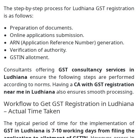
The step-by-step process for Ludhiana GST registration
is as follows:
Preparation of documents.
Online applications submission.
ARN (Application Reference Number) generation.
Verification of authority.
GSTIN allotment.
Consultants offering
GST consultancy services in
Ludhiana
ensure the following steps are performed
according to norms. Having a
CA with GST registration
near me in Ludhiana
also ensures smooth processing.
Workflow to Get GST Registration in Ludhiana
– Actual Time Taken
The typical period of time for the implementation of
GST in Ludhiana is 7-10 working days from filing the