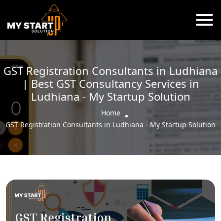
GST Registration Consultants in Ludhiana
| Best GST Consultancy Services in
Ludhiana - My Startup Solution
Home
GST Registration Consultants in Ludhiana - My Startup Solution