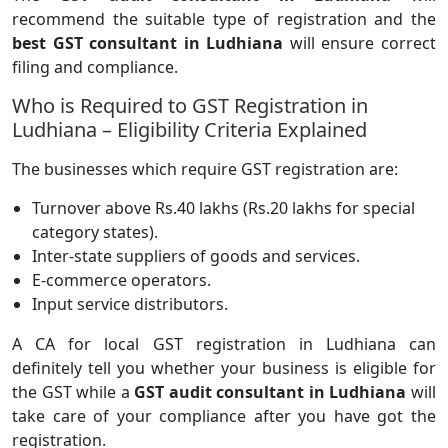
recommend the suitable type of registration and the
best GST consultant in Ludhiana
will ensure correct
filing and compliance.
Who is Required to GST Registration in
Ludhiana – Eligibility Criteria Explained
The businesses which require GST registration are:
Turnover above Rs.40 lakhs (Rs.20 lakhs for special
category states).
Inter-state suppliers of goods and services.
E-commerce operators.
Input service distributors.
A CA for local GST registration in Ludhiana can
definitely tell you whether your business is eligible for
the GST while a
GST audit consultant in Ludhiana
will
take care of your compliance after you have got the
registration.