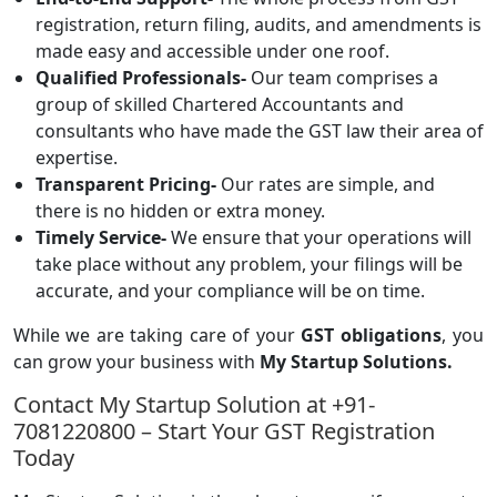
registration, return filing, audits, and amendments is
made easy and accessible under one roof.
Qualified Professionals-
Our team comprises a
group of skilled Chartered Accountants and
consultants who have made the GST law their area of
expertise.
Transparent Pricing-
Our rates are simple, and
there is no hidden or extra money.
Timely Service-
We ensure that your operations will
take place without any problem, your filings will be
accurate, and your compliance will be on time.
While we are taking care of your
GST obligations
, you
can grow your business with
My Startup Solutions.
Contact My Startup Solution at +91-
7081220800 – Start Your GST Registration
Today