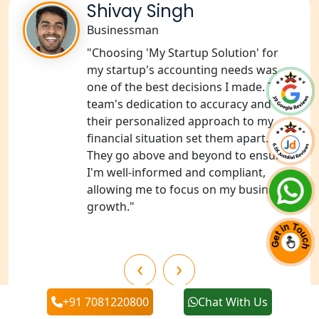
Shivay Singh
Businessman
NGO Registration Services in Pilibhit
"Choosing 'My Startup Solution' for
NGO Registration Services in Banda
my startup's accounting needs was
one of the best decisions I made. The
team's dedication to accuracy and
NGO Registration Services in
Chitrakoot
their personalized approach to my
financial situation set them apart.
They go above and beyond to ensure
Best NGO Registration Services in
Hamirpur
I'm well-informed and compliant,
allowing me to focus on my business's
growth."
Best NGO Registration Services in
Mahoba
‹
›
Best NGO Registration Services in
Fatehpur
+91 7081220800
Chat With Us
NGO Registration Services in Auraiya