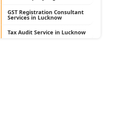
GST Registration Consultant
Services in Lucknow
Tax Audit Service in Lucknow
Statutory Audit Services in
Lucknow
Income Tax Audit Services in
Lucknow - My Startup
Solution
Best Chartered Accountant
in Lucknow
Pvt. Ltd. Company
Registration Consultant in
Lucknow