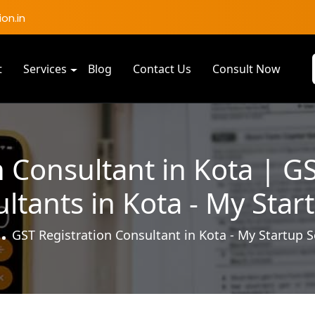
on.in
t
Services
Blog
Contact Us
Consult Now
 Consultant in Kota | G
ltants in Kota - My Star
GST Registration Consultant in Kota - My Startup S