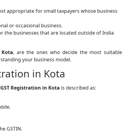
ost appropriate for small taxpayers whose business
nal or occasional business.
for the businesses that are located outside of India
 Kota
, are the ones who decide the most suitable
erstanding your business model.
ration in Kota
g
GST Registration in Kota
is described as:
bile.
the GSTIN.