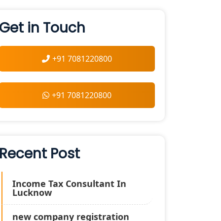
Get in Touch
+91 7081220800
+91 7081220800
Recent Post
Income Tax Consultant In
Lucknow
new company registration