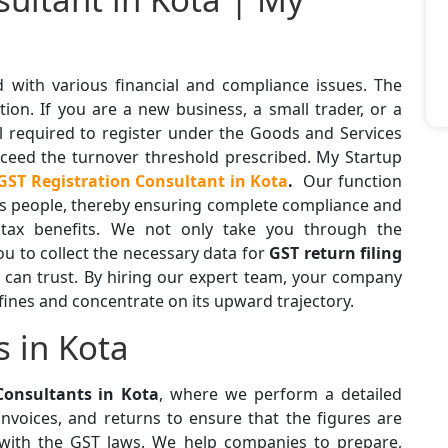
d with various financial and compliance issues. The
tion. If you are a new business, a small trader, or a
ll required to register under the Goods and Services
exceed the turnover threshold prescribed. My Startup
GST Registration Consultant in Kota
.
Our function
ess people, thereby ensuring complete compliance and
 tax benefits. We not only take you through the
ou to collect the necessary data for
GST return filing
 can trust. By hiring our expert team, your company
fines and concentrate on its upward trajectory.
s in Kota
Consultants in Kota
, where we perform a detailed
nvoices, and returns to ensure that the figures are
with the GST laws. We help companies to prepare,