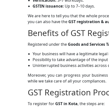
Verification:
3–7 workdays.
GSTIN issuance:
Up to 7–10 days.
We are here to tell you that the whole proc
you can also have the
GST registration & a
Benefits of GST Regis
Registered under the
Goods and Services T
Your business will have a legitimate legal 
Possibility to take advantage of the input 
Uninterrupted business activities across d
Moreover, you can progress your business
while we take care of all your compliances.
GST Registration Proc
To register for
GST in Kota
, the steps are: