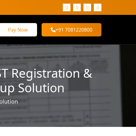
Pay Now
+91 7081220800
ST Registration &
tup Solution
olution