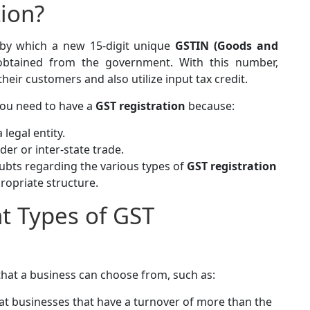
tion?
 by which a new 15-digit unique
GSTIN (Goods and
btained from the government. With this number,
eir customers and also utilize input tax credit.
 you need to have a
GST registration
because:
 legal entity.
er or inter-state trade.
oubts regarding the various types of
GST registration
propriate structure.
nt Types of GST
that a business can choose from, such as:
at businesses that have a turnover of more than the