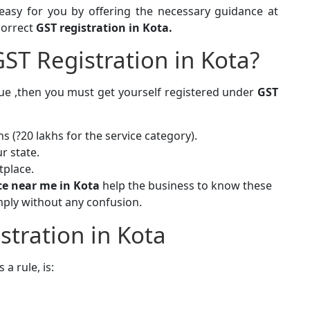
easy for you by offering the necessary guidance at
correct
GST registration in Kota.
ST Registration in Kota?
true ,then you must get yourself registered under
GST
s (?20 lakhs for the service category).
r state.
tplace.
ice near me in Kota
help the business to know these
mply without any confusion.
stration in Kota
s a rule, is: