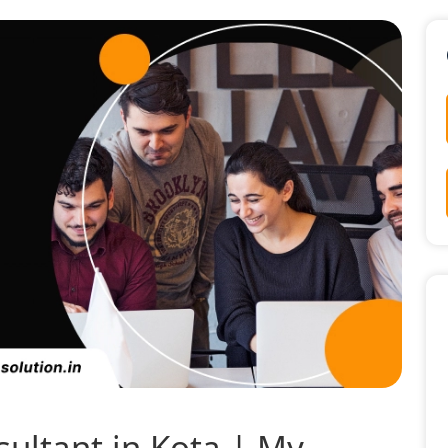
sultant in Kota | My