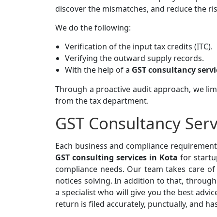
discover the mismatches, and reduce the risk, 
We do the following:
Verification of the input tax credits (ITC).
Verifying the outward supply records.
With the help of a
GST consultancy servi
Through a proactive audit approach, we limit
from the tax department.
GST Consultancy Serv
Each business and compliance requirement 
GST consulting services in Kota
for startu
compliance needs. Our team takes care of y
notices solving. In addition to that, throug
a specialist who will give you the best advic
return is filed accurately, punctually, and ha