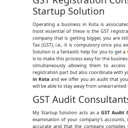
Startup Solution
Operating a business in Kota is associate
most essential of these is the GST registra
company that is getting bigger, you are sti
Tax (GST), i.e., it is compulsory once you 
Solution is a fantastic help for you to get a
is to make this process easy for the busin
simultaneously allowing them to access
registration part but also coordinate with y
in Kota
and we offer you an audit that you
will be able to stay away from unwarranted 
GST Audit Consultant
My Startup Solution acts as a
GST Audit 
examination of your company’s accounts, i
accurate and that the company complies 