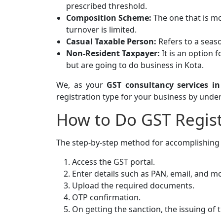
prescribed threshold.
Composition Scheme:
The one that is m
turnover is limited.
Casual Taxable Person:
Refers to a seaso
Non-Resident Taxpayer:
It is an option 
but are going to do business in Kota.
We, as your
GST consultancy services in
registration type for your business by und
How to Do GST Regist
The step-by-step method for accomplishin
Access the GST portal.
Enter details such as PAN, email, and mo
Upload the required documents.
OTP confirmation.
On getting the sanction, the issuing of 