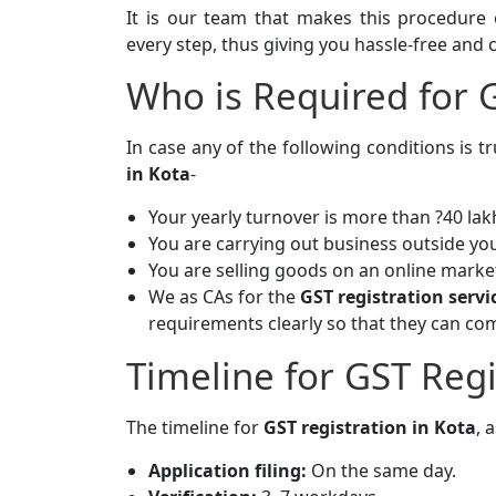
It is our team that makes this procedure 
every step, thus giving you hassle-free and 
Who is Required for G
In case any of the following conditions is 
in Kota
-
Your yearly turnover is more than ?40 lakh
You are carrying out business outside you
You are selling goods on an online marke
We as CAs for the
GST registration serv
requirements clearly so that they can co
Timeline for GST Regi
The timeline for
GST registration in Kota
, a
Application filing:
On the same day.