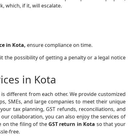
which, if it, will escalate.
ce in Kota,
ensure compliance on time.
 the possibility of getting a penalty or a legal notice
ices in Kota
is different from each other. We provide customized
ps, SMEs, and large companies to meet their unique
our tax planning, GST refunds, reconciliations, and
h our collaboration, you can also enjoy the services of
e on the filing of the
GST return in Kota
so that your
ssle-free.