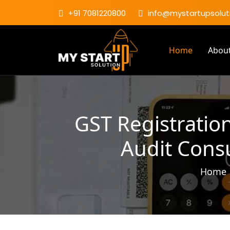
+91 7081220800
info@mystartupsoluti
Home
Abou
GST Registration
Audit Consu
Home