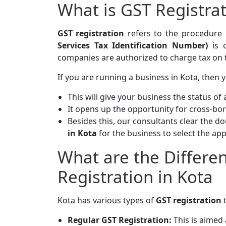
What is GST Registra
GST registration
refers to the procedure
Services Tax Identification Number)
is o
companies are authorized to charge tax on th
If you are running a business in Kota, then
This will give your business the status of a
It opens up the opportunity for cross-bord
Besides this, our consultants clear the d
in Kota
for the business to select the ap
What are the Differe
Registration in Kota
Kota has various types of
GST registration
Regular GST Registration:
This is aimed 