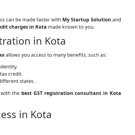
ess can be made faster with
My Startup Solution
and
udit charges in Kota
made known to you.
tration in Kota
ax
allows you access to many benefits, such as:
identity.
tax credit.
ifferent states.
 with the
best GST registration consultant in Kota
ess in Kota