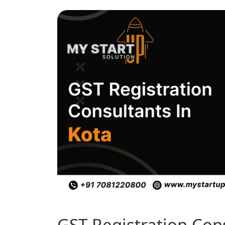
GST Registration Con