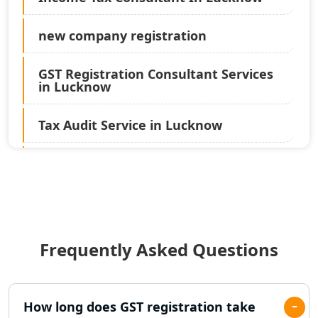
new company registration
GST Registration Consultant Services
in Lucknow
Tax Audit Service in Lucknow
Statutory Audit Services in Lucknow
Income Tax Audit Services in Lucknow
- My Startup Solution
Frequently Asked Questions
Best Chartered Accountant in
Lucknow
Pvt. Ltd. Company Registration
How long does GST registration take
Consultant in Lucknow