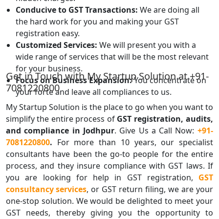
Conducive to GST Transactions:
We are doing all
the hard work for you and making your GST
registration easy.
Customized Services:
We will present you with a
wide range of services that will be the most relevant
for your business.
Get in Touch with My Startup Solution at +91-
Focus on Business Expansion:
You concentrate on
7081220800
your forte and leave all compliances to us.
My Startup Solution is the place to go when you want to
simplify the entire process of
GST registration, audits,
and compliance in Jodhpur
. Give Us a
Call Now:
+91-
7081220800
.
For more than 10 years, our specialist
consultants have been the go-to people for the entire
process, and they insure compliance with GST laws. If
you are looking for help in GST registration,
GST
consultancy services
, or GST return filing, we are your
one-stop solution. We would be delighted to meet your
GST needs, thereby giving you the opportunity to