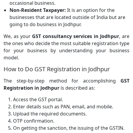
occasional business.
Non-Resident Taxpayer:
It is an option for the
businesses that are located outside of India but are
going to do business in Jodhpur.
We, as your
GST consultancy services in Jodhpur
, are
the ones who decide the most suitable registration type
for your business by understanding your business
model.
How to Do GST Registration in Jodhpur
The step-by-step method for accomplishing
GST
Registration in Jodhpur
is described as:
Access the GST portal.
Enter details such as PAN, email, and mobile.
Upload the required documents.
OTP confirmation.
On getting the sanction, the issuing of the GSTIN.