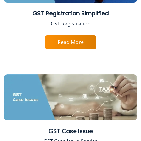
Shop and Establishment Registration
GST Registration Simplified
Services in Lucknow
GST Registration
Professional Tax Registration in
Lucknow
Read More
Startup India Registration Service in
Lucknow
Trade License Registration Service in
Lucknow
Tobacco License Registration in
Lucknow
ESI and PF Registration Services in
GST Case Issue
Lucknow