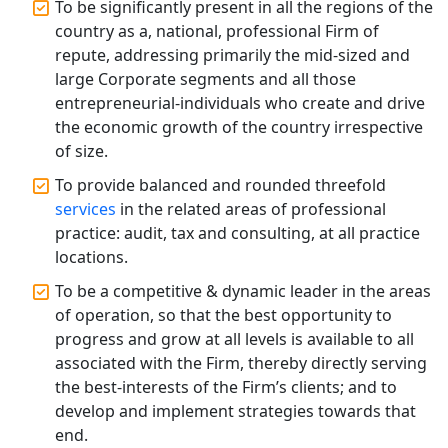
Professional Company Secretary
To be significantly present in all the regions of the
Services in Lucknow | My Startup
country as a, national, professional Firm of
Solution
repute, addressing primarily the mid-sized and
large Corporate segments and all those
Affordable Statutory Compliance for
entrepreneurial-individuals who create and drive
Companies in Lucknow
the economic growth of the country irrespective
of size.
MCA Compliance Services in Lucknow
| My Startup Solution
To provide balanced and rounded threefold
services
in the related areas of professional
practice: audit, tax and consulting, at all practice
Best Tax Consultant in India - My
Startup Solution
locations.
To be a competitive & dynamic leader in the areas
Online GST registration consultant in
of operation, so that the best opportunity to
India
progress and grow at all levels is available to all
associated with the Firm, thereby directly serving
Top Start-up Consultant in India
the best-interests of the Firm’s clients; and to
develop and implement strategies towards that
Small Business Consultant in India
end.