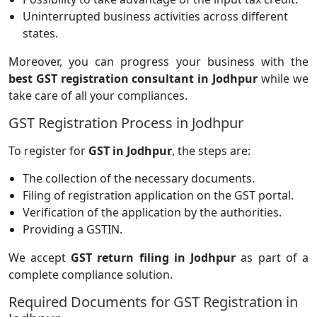
Uninterrupted business activities across different
states.
Moreover, you can progress your business with the
best GST registration consultant in Jodhpur
while we
take care of all your compliances.
GST Registration Process in Jodhpur
To register for
GST in Jodhpur
, the steps are:
The collection of the necessary documents.
Filing of registration application on the GST portal.
Verification of the application by the authorities.
Providing a GSTIN.
We accept
GST return filing in Jodhpur
as part of a
complete compliance solution.
Required Documents for GST Registration in