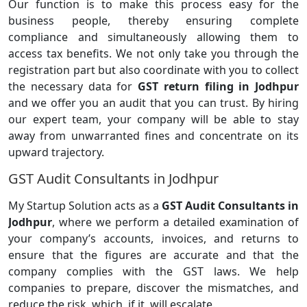
Our function is to make this process easy for the
business people, thereby ensuring complete
compliance and simultaneously allowing them to
access tax benefits. We not only take you through the
registration part but also coordinate with you to collect
the necessary data for
GST return filing in Jodhpur
and we offer you an audit that you can trust. By hiring
our expert team, your company will be able to stay
away from unwarranted fines and concentrate on its
upward trajectory.
GST Audit Consultants in Jodhpur
My Startup Solution acts as a
GST Audit Consultants in
Jodhpur
, where we perform a detailed examination of
your company’s accounts, invoices, and returns to
ensure that the figures are accurate and that the
company complies with the GST laws. We help
companies to prepare, discover the mismatches, and
reduce the risk, which, if it, will escalate.