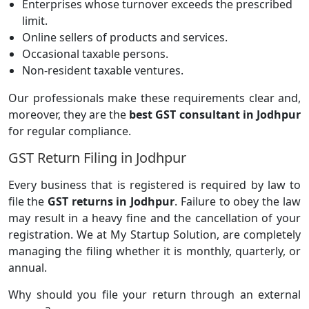
Enterprises whose turnover exceeds the prescribed
limit.
Online sellers of products and services.
Occasional taxable persons.
Non-resident taxable ventures.
Our professionals make these requirements clear and,
moreover, they are the
best GST consultant in Jodhpur
for regular compliance.
GST Return Filing in Jodhpur
Every business that is registered is required by law to
file the
GST returns in Jodhpur
. Failure to obey the law
may result in a heavy fine and the cancellation of your
registration. We at My Startup Solution, are completely
managing the filing whether it is monthly, quarterly, or
annual.
Why should you file your return through an external