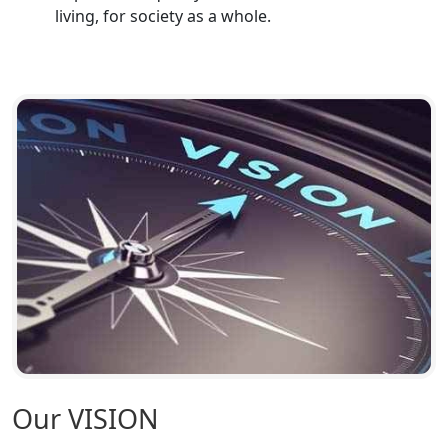
living, for society as a whole.
Top CA Firm in Hardoi: Best Chartered
Accountants for Expert Tax
Registration Services
Annual Compliance Services in
Lucknow | My Startup Solution
Top Compliance Consulting Firms in
Lucknow | My Startup Solution
Corporate Compliance Services &
Solutions in Lucknow | My Startup
Solution
Annual ROC Filing Services in
Lucknow | 100% Annual ROC
Compliance at My Startup Solution
Our VISION