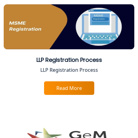
Best Business Consultant in Lucknow
Service Society Registration in
Lucknow
Trade License Consultant in Lucknow
LLP Registration Process
Top Online Accountant for Small
LLP Registration Process
Business in Lucknow
Read More
GST Registration for Foreign
Companies in Lucknow
BIS Registration and Certification
Services in Lucknow
FSSAI Registration and Licensing in