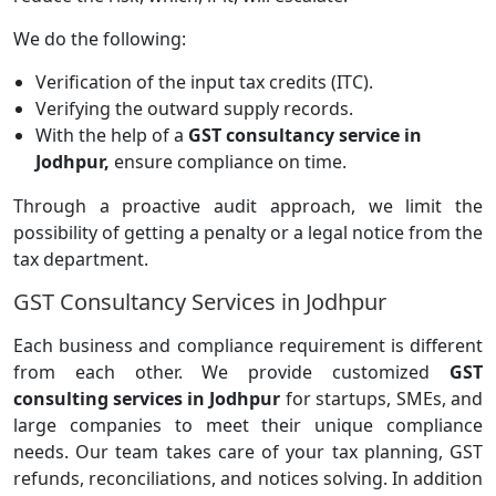
We do the following:
Verification of the input tax credits (ITC).
Verifying the outward supply records.
With the help of a
GST consultancy service in
Jodhpur,
ensure compliance on time.
Through a proactive audit approach, we limit the
possibility of getting a penalty or a legal notice from the
tax department.
GST Consultancy Services in Jodhpur
Each business and compliance requirement is different
from each other. We provide customized
GST
consulting services in Jodhpur
for startups, SMEs, and
large companies to meet their unique compliance
needs. Our team takes care of your tax planning, GST
refunds, reconciliations, and notices solving. In addition