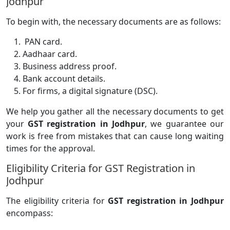
Jodhpur
To begin with, the necessary documents are as follows:
PAN card.
Aadhaar card.
Business address proof.
Bank account details.
For firms, a digital signature (DSC).
We help you gather all the necessary documents to get
your
GST registration in Jodhpur
, we guarantee our
work is free from mistakes that can cause long waiting
times for the approval.
Eligibility Criteria for GST Registration in
Jodhpur
The eligibility criteria for
GST registration in Jodhpur
encompass: