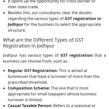
It opens up the opportunity for cross-border or
inter-state trade.
Besides this, our consultants clear the doubts
regarding the various types of
GST registration in
Jodhpur
for the business to select the appropriate
structure.
What are the Different Types of GST
Registration in Jodhpur
Jodhpur has various types of
GST registration
that a
business can choose from, such as:
Regular GST Registration:
This is aimed at
businesses that have a turnover of more than the
prescribed threshold.
Composition Scheme:
The one that is most
appropriate for small taxpayers whose business
turnover is limited.
Casual Taxable Person:
Refers to a seasonal or