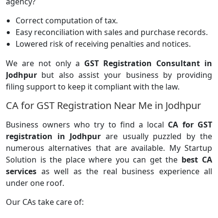
agency?
Correct computation of tax.
Easy reconciliation with sales and purchase records.
Lowered risk of receiving penalties and notices.
We are not only a
GST Registration Consultant in
Jodhpur
but also assist your business by providing
filing support to keep it compliant with the law.
CA for GST Registration Near Me in Jodhpur
Business owners who try to find a local
CA for GST
registration in Jodhpur
are usually puzzled by the
numerous alternatives that are available. My Startup
Solution is the place where you can get the
best CA
services
as well as the real business experience all
under one roof.
Our CAs take care of: