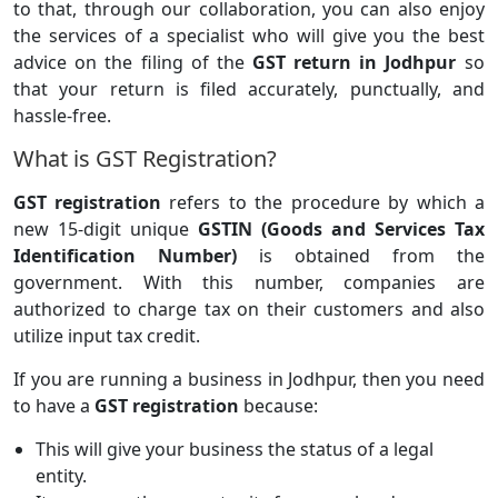
to that, through our collaboration, you can also enjoy
the services of a specialist who will give you the best
advice on the filing of the
GST return in Jodhpur
so
that your return is filed accurately, punctually, and
hassle-free.
What is GST Registration?
GST registration
refers to the procedure by which a
new 15-digit unique
GSTIN (Goods and Services Tax
Identification Number)
is obtained from the
government. With this number, companies are
authorized to charge tax on their customers and also
utilize input tax credit.
If you are running a business in Jodhpur, then you need
to have a
GST registration
because:
This will give your business the status of a legal
entity.