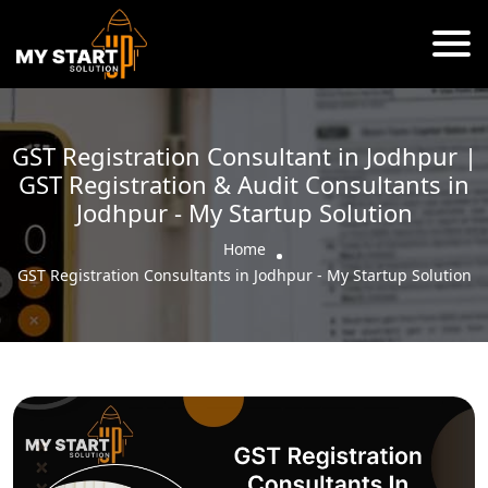
GST Registration Consultant in Jodhpur |
GST Registration & Audit Consultants in
Jodhpur - My Startup Solution
Home
GST Registration Consultants in Jodhpur - My Startup Solution