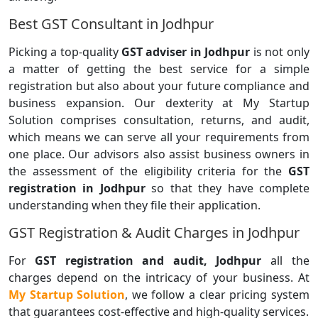
Best GST Consultant in Jodhpur
Picking a top-quality
GST adviser in Jodhpur
is not only
a matter of getting the best service for a simple
registration but also about your future compliance and
business expansion. Our dexterity at My Startup
Solution comprises consultation, returns, and audit,
which means we can serve all your requirements from
one place. Our advisors also assist business owners in
the assessment of the eligibility criteria for the
GST
registration in Jodhpur
so that they have complete
understanding when they file their application.
GST Registration & Audit Charges in Jodhpur
For
GST registration and audit, Jodhpur
all the
charges depend on the intricacy of your business. At
My Startup Solution
, we follow a clear pricing system
that guarantees cost-effective and high-quality services.