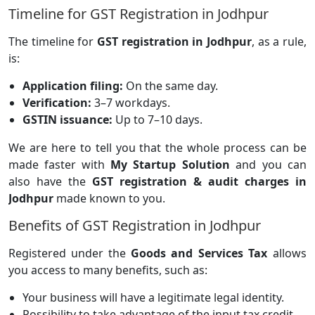
Timeline for GST Registration in Jodhpur
The timeline for
GST registration in Jodhpur
, as a rule,
is:
Application filing:
On the same day.
Verification:
3–7 workdays.
GSTIN issuance:
Up to 7–10 days.
We are here to tell you that the whole process can be
made faster with
My Startup Solution
and you can
also have the
GST registration & audit charges in
Jodhpur
made known to you.
Benefits of GST Registration in Jodhpur
Registered under the
Goods and Services Tax
allows
you access to many benefits, such as:
Your business will have a legitimate legal identity.
Possibility to take advantage of the input tax credit.