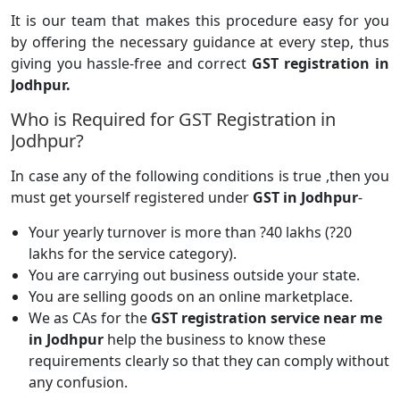
It is our team that makes this procedure easy for you
by offering the necessary guidance at every step, thus
giving you hassle-free and correct
GST registration in
Jodhpur.
Who is Required for GST Registration in
Jodhpur?
In case any of the following conditions is true ,then you
must get yourself registered under
GST in Jodhpur
-
Your yearly turnover is more than ?40 lakhs (?20
lakhs for the service category).
You are carrying out business outside your state.
You are selling goods on an online marketplace.
We as CAs for the
GST registration service near me
in Jodhpur
help the business to know these
requirements clearly so that they can comply without
any confusion.