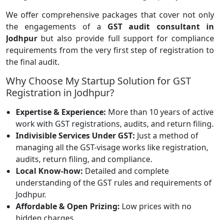
We offer comprehensive packages that cover not only
the engagements of a
GST audit consultant in
Jodhpur
but also provide full support for compliance
requirements from the very first step of registration to
the final audit.
Why Choose My Startup Solution for GST
Registration in Jodhpur?
Expertise & Experience:
More than 10 years of active
work with GST registrations, audits, and return filing.
Indivisible Services Under GST:
Just a method of
managing all the GST-visage works like registration,
audits, return filing, and compliance.
Local Know-how:
Detailed and complete
understanding of the GST rules and requirements of
Jodhpur.
Affordable & Open Prizing:
Low prices with no
hidden charges.