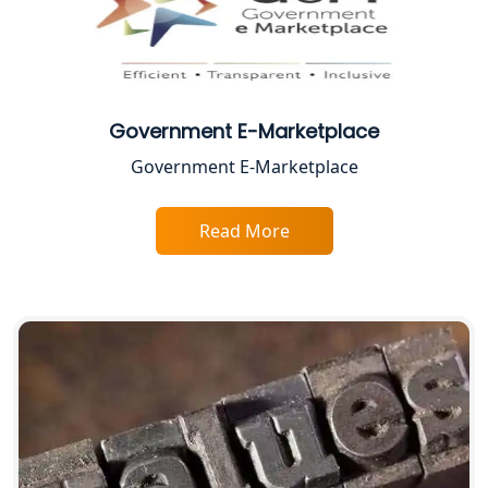
Lucknow
Best CA Firm in Kanpur | My Startup
Solution
Government E-Marketplace
Top CA Firm in Prayagraj | Chartered
Government E-Marketplace
Accountant Services in Allahabad
Top CA Firm in Varanasi | Best
Read More
Chartered Accountant for Expert Tax
Registration Services
Top CA Firm in Gorakhpur | Chartered
Accountant for Expert Tax
Registration Services
Top Chartered Accountant Firms in
Varanasi | Expert Tax Registration
Services