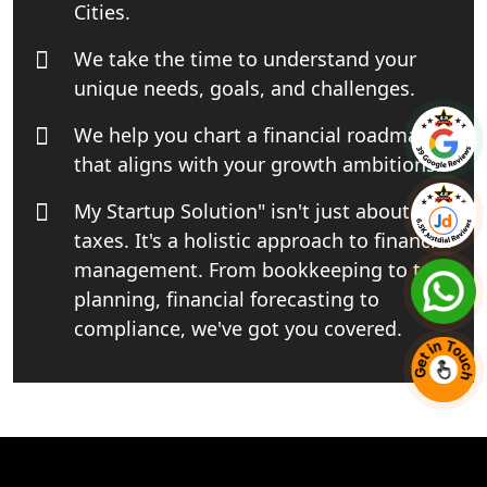
Cities.
Business Consultancy Services in
We take the time to understand your
Lucknow
unique needs, goals, and challenges.
Book Keeping & Outsourcing service
We help you chart a financial roadmap
Lucknow
that aligns with your growth ambitions.
Rera Registration Consultancy service
My Startup Solution" isn't just about
in Lucknow
taxes. It's a holistic approach to financial
management. From bookkeeping to tax
Tobacco License Registration Service
in India
planning, financial forecasting to
compliance, we've got you covered.
Best NGO Registration Services in
Raebareli | My Startup Solution
NGO Registration Consultant Services
in Amethi
+91 7081220800
Chat With Us