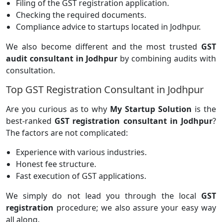
Filing of the GST registration application.
Checking the required documents.
Compliance advice to startups located in Jodhpur.
We also become different and the most trusted
GST
audit consultant in Jodhpur
by combining audits with
consultation.
Top GST Registration Consultant in Jodhpur
Are you curious as to why
My Startup Solution
is the
best-ranked
GST registration consultant in Jodhpur
?
The factors are not complicated:
Experience with various industries.
Honest fee structure.
Fast execution of GST applications.
We simply do not lead you through the local
GST
registration
procedure; we also assure your easy way
all along.