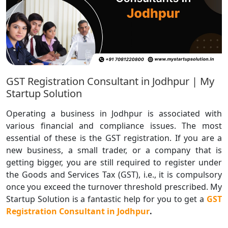
GST Registration Consultant in Jodhpur | My
Startup Solution
Operating a business in Jodhpur is associated with
various financial and compliance issues. The most
essential of these is the GST registration. If you are a
new business, a small trader, or a company that is
getting bigger, you are still required to register under
the Goods and Services Tax (GST), i.e., it is compulsory
once you exceed the turnover threshold prescribed. My
Startup Solution is a fantastic help for you to get a
GST
Registration Consultant in Jodhpur
.