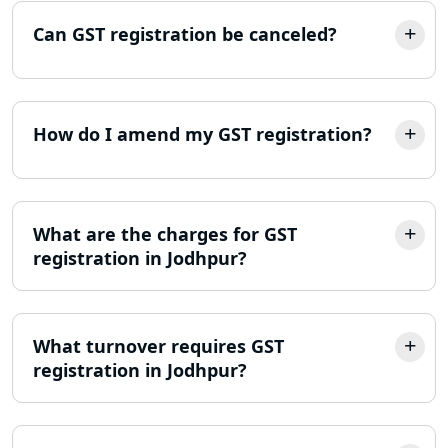
Online Society Registration
Can GST registration be canceled?
Consultant in Lucknow
Income Tax Refund Services in
Lucknow
How do I amend my GST registration?
Income Tax Notice Reply services in
Lucknow
What are the charges for GST
ITR Filing Online in Lucknow | Income
Tax Return Filing in Lucknow
registration in Jodhpur?
NGO Registration Consultant in
Lucknow
What turnover requires GST
registration in Jodhpur?
Income Tax Appeal Services in
Lucknow