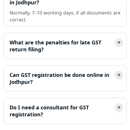
in Jodhpur?
Normally, 7–10 working days, if all documents are
Sole Proprietorship company
correct.
registration consultant in Lucknow
Partnership Firm Registration
Consultant in Lucknow
What are the penalties for late GST
return filing?
MSME Registration in Lucknow
Trademark Registration Services in
Can GST registration be done online in
Lucknow
Jodhpur?
LLP Registration Consultant in
Lucknow
Do I need a consultant for GST
registration?
Best Company Incorporation in
Lucknow