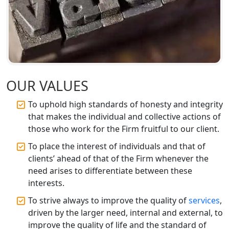
Top CA Firm in Sitapur | Professional
Chartered Accountant & Expert Tax
Registration Services
Top CA Firm in Ayodhya | Chartered
Accountant Services for Expert Tax
Registration
OUR VALUES
To uphold high standards of honesty and integrity
Top CA Firm in Faizabad | Chartered
that makes the individual and collective actions of
Accountant for Expert Tax
Registration Services
those who work for the Firm fruitful to our client.
To place the interest of individuals and that of
Top CA Firm in Unnao | Chartered
clients’ ahead of that of the Firm whenever the
Accountant Services for Expert Tax
need arises to differentiate between these
Registration
interests.
Top CA Firm in Raebareli | Best
To strive always to improve the quality of
services
,
Chartered Accountant for Expert Tax
driven by the larger need, internal and external, to
Registration Services
improve the quality of life and the standard of