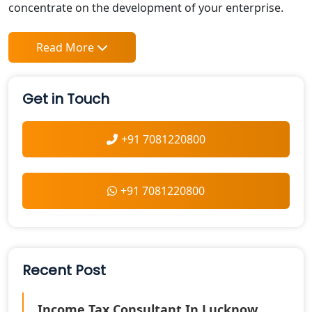
concentrate on the development of your enterprise.
Read More
Get in Touch
+91 7081220800
+91 7081220800
Recent Post
Income Tax Consultant In Lucknow