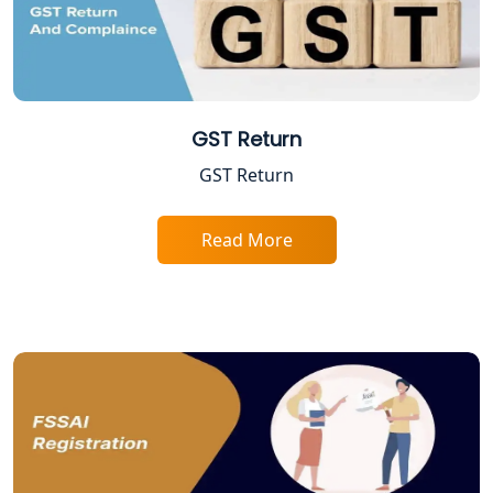
Varanasi | My Startup Solution
Best Company Registration Service in
Gorakhpur | My Startup Solution
GST Return
Best Company Registration Service in
Sitapur | My Startup Solution
GST Return
Best Company Registration Service in
Ayodhya | My Startup Solution
Read More
Best Company Registration Service in
Faizabad | My Startup Solution
Best Online CA Consultation | ITR
Filing Services
Female CA in Lucknow