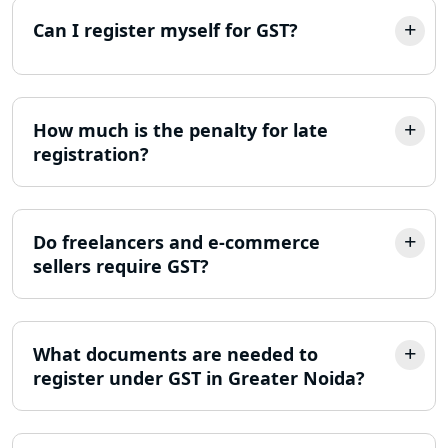
Lucknow
Can I register myself for GST?
Best Company Incorporation in
Lucknow
How much is the penalty for late
Online Society Registration
registration?
Consultant in Lucknow
Income Tax Refund Services in
Lucknow
Do freelancers and e-commerce
sellers require GST?
Income Tax Notice Reply services in
Lucknow
What documents are needed to
ITR Filing Online in Lucknow | Income
Tax Return Filing in Lucknow
register under GST in Greater Noida?
NGO Registration Consultant in
Lucknow