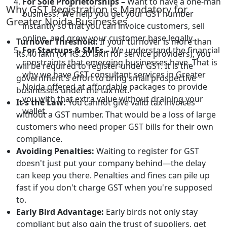
For Sole Proprietorships –
Want to have a one-man
Why GST Registration is Mandatory for
business? We help you get your GST number
Greater Noida Businesses
instantly so that you can invoice customers, sell
online, and grow your customer base legally.
Turnover Threshold:
If your turnover is more than
For Startups & SMEs –
We understand the financial
Rs.40 lakh (or Rs.20 lakh for service providers), you
constraints that emerging businesses have. That is
will be required to register under GST. It is the
why we have GST consultant services in Greater
government's effort to bring small prospective
Noida offered at affordable packages to provide
businesses under the tax net.
you with that extra value without draining your
It's the Law:
You cannot give valid tax invoices
wallet.
without a GST number. That would be a loss of large
customers who need proper GST bills for their own
compliance.
Avoiding Penalties:
Waiting to register for GST
doesn't just put your company behind—the delay
can keep you there. Penalties and fines can pile up
fast if you don't charge GST when you're supposed
to.
Early Bird Advantage:
Early birds not only stay
compliant but also gain the trust of suppliers, get