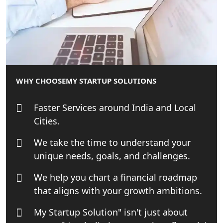
Patent Trademark Registration in
Lucknow for all industries
NRI Tax Consultant in india
Business Consultancy Services in
WHY CHOOSE
MY STARTUP SOLUTIONS
Lucknow
Faster Services around India and Local
Book Keeping & Outsourcing service
Cities.
Lucknow
We take the time to understand your
Rera Registration Consultancy service
unique needs, goals, and challenges.
in Lucknow
We help you chart a financial roadmap
Tobacco License Registration Service
that aligns with your growth ambitions.
in India
My Startup Solution" isn't just about