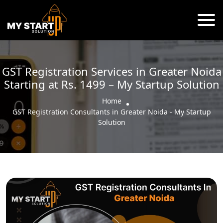
GST Registration Services in Greater Noida
Starting at Rs. 1499 – My Startup Solution
Home
GST Registration Consultants in Greater Noida - My Startup
Solution