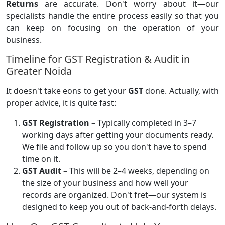
Returns
are accurate. Don't worry about it—our
specialists handle the entire process easily so that you
can keep on focusing on the operation of your
business.
Timeline for GST Registration & Audit in
Greater Noida
It doesn't take eons to get your
GST
done. Actually, with
proper advice, it is quite fast:
GST Registration –
Typically completed in 3–7
working days after getting your documents ready.
We file and follow up so you don't have to spend
time on it.
GST Audit –
This will be 2–4 weeks, depending on
the size of your business and how well your
records are organized. Don't fret—our system is
designed to keep you out of back-and-forth delays.