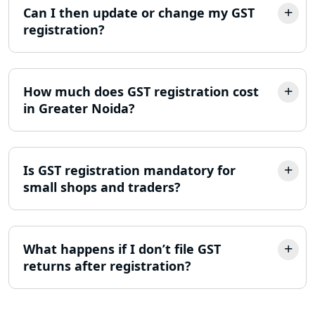
Can I then update or change my GST
registration?
Income Tax Appeal Services in
Lucknow
GST Return Filing Services in Lucknow
How much does GST registration cost
- My Startup Solution
in Greater Noida?
Income Tax Assessment Services in
Lucknow
Is GST registration mandatory for
small shops and traders?
12A AND 80G Registration Services in
Lucknow
TDS Refund service provider in
What happens if I don’t file GST
Lucknow
returns after registration?
NIDHI company registration in
Lucknow