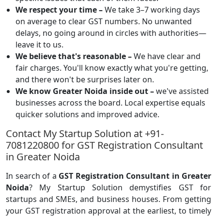
We respect your time –
We take 3–7 working days
on average to clear GST numbers. No unwanted
delays, no going around in circles with authorities—
leave it to us.
We believe that's reasonable –
We have clear and
fair charges. You'll know exactly what you're getting,
and there won't be surprises later on.
We know Greater Noida inside out –
we've assisted
businesses across the board. Local expertise equals
quicker solutions and improved advice.
Contact My Startup Solution at +91-
7081220800 for GST Registration Consultant
in Greater Noida
In search of a
GST Registration Consultant in Greater
Noida
? My Startup Solution demystifies GST for
startups and SMEs, and business houses. From getting
your GST registration approval at the earliest, to timely