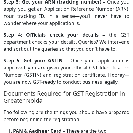
Step 3: Get your ARN (tracking number) –
Once you
apply, you get an Application Reference Number (ARN).
Your tracking ID, in a sense—you'll never have to
wonder where your application is.
Step 4: Officials check your details –
the GST
department checks your details. Queries? We intervene
and sort out the queries so that you don't have to.
Step 5: Get your GSTIN –
Once your application is
approved, you are given your official GST Identification
Number (GSTIN) and registration certificate. Hooray—
you are now GST-ready to conduct business legally!
Documents Required for GST Registration in
Greater Noida
The following are the things you should have prepared
before beginning the registration:
PAN & Aadhaar Card –
These are the two