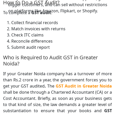
How to Do a GST Audit?
bigger customers, and can sell without restrictions
on platforms like Amazon, Flipkart, or Shopify.
To complete a
GST audit
:
Collect financial records
Match invoices with returns
Check ITC claims
Reconcile differences
Submit audit report
Who is Required to Audit GST in Greater
Noida?
If your Greater Noida company has a turnover of more
than Rs.2 crore in a year, the government forces you to
get your GST audited
.
The
GST Audit in Greater Noida
shall be done through a Chartered Accountant (CA) or a
Cost Accountant. Briefly, as soon as your business gets
to that kind of size, the law demands a greater level of
substantiation to ensure that your books and
GST