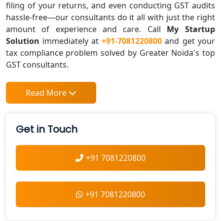
filing of your returns, and even conducting GST audits
hassle-free—our consultants do it all with just the right
amount of experience and care. Call
My Startup
Solution
immediately at
+91-7081220800
and get your
tax compliance problem solved by Greater Noida's top
GST consultants.
Read More
Get in Touch
+91 7081220800
+91 7081220800