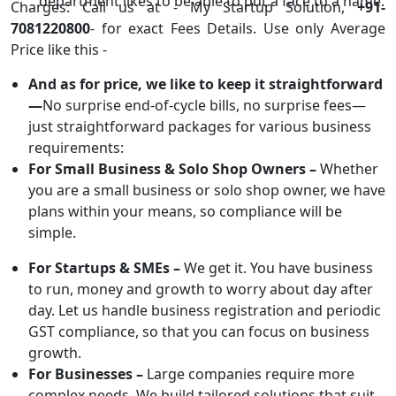
department likes to be able to put a face to a name.
Charges: Call us at - My Startup Solution,
+91-
7081220800
- for exact Fees Details. Use only Average
Price like this -
And as for price, we like to keep it straightforward
—
No surprise end-of-cycle bills, no surprise fees—
just straightforward packages for various business
requirements:
For Small Business & Solo Shop Owners –
Whether
you are a small business or solo shop owner, we have
plans within your means, so compliance will be
simple.
For Startups & SMEs –
We get it. You have business
to run, money and growth to worry about day after
day. Let us handle business registration and periodic
GST compliance, so that you can focus on business
growth.
For Businesses –
Large companies require more
complex needs. We build tailored solutions that suit