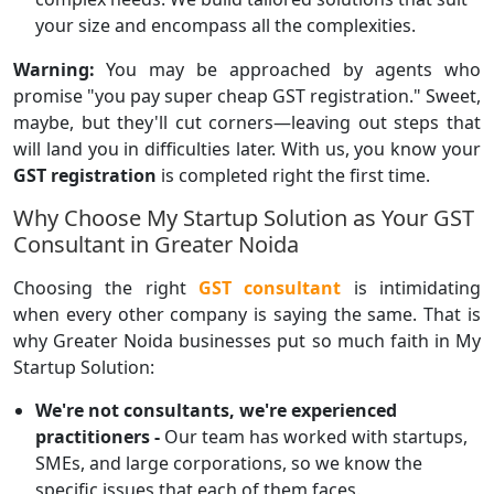
your size and encompass all the complexities.
Warning:
You may be approached by agents who
promise "you pay super cheap GST registration." Sweet,
maybe, but they'll cut corners—leaving out steps that
will land you in difficulties later. With us, you know your
GST registration
is completed right the first time.
Why Choose My Startup Solution as Your GST
Consultant in Greater Noida
Choosing the right
GST consultant
is intimidating
when every other company is saying the same. That is
why Greater Noida businesses put so much faith in My
Startup Solution:
We're not consultants, we're experienced
practitioners -
Our team has worked with startups,
SMEs, and large corporations, so we know the
specific issues that each of them faces.