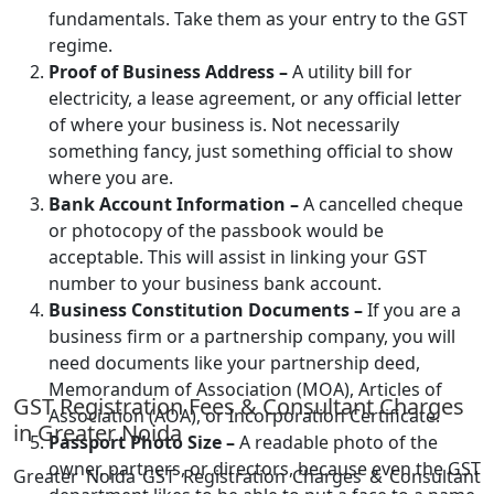
fundamentals. Take them as your entry to the GST
regime.
Proof of Business Address –
A utility bill for
electricity, a lease agreement, or any official letter
of where your business is. Not necessarily
something fancy, just something official to show
where you are.
Bank Account Information –
A cancelled cheque
or photocopy of the passbook would be
acceptable. This will assist in linking your GST
number to your business bank account.
Business Constitution Documents –
If you are a
business firm or a partnership company, you will
need documents like your partnership deed,
Memorandum of Association (MOA), Articles of
GST Registration Fees & Consultant Charges
Association (AOA), or Incorporation Certificate.
in Greater Noida
Passport Photo Size –
A readable photo of the
owner, partners, or directors, because even the GST
Greater Noida GST Registration Charges & Consultant