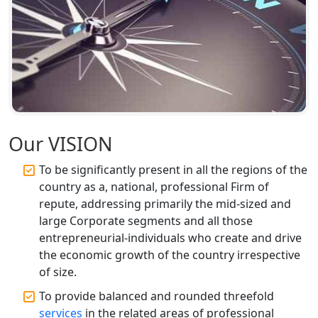
Annual ROC Filing Services in
Lucknow | 100% Annual ROC
Compliance at My Startup Solution
Professional Company Secretary
Services in Lucknow | My Startup
Solution
Our VISION
Affordable Statutory Compliance for
Companies in Lucknow
To be significantly present in all the regions of the
country as a, national, professional Firm of
MCA Compliance Services in Lucknow
repute, addressing primarily the mid-sized and
| My Startup Solution
large Corporate segments and all those
entrepreneurial-individuals who create and drive
Best Tax Consultant in India - My
the economic growth of the country irrespective
Startup Solution
of size.
To provide balanced and rounded threefold
Online GST registration consultant in
services
in the related areas of professional
India