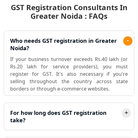
GST Registration Consultants In
Best Chartered Accountant in
Lucknow
Greater Noida : FAQs
Pvt. Ltd. Company Registration
Consultant in Lucknow
Who needs GST registration in Greater
Noida?
Sole Proprietorship company
registration consultant in Lucknow
If your business turnover exceeds Rs.40 lakh (or
Rs.20 lakh for service providers), you must
register for GST. It's also necessary if you're
Partnership Firm Registration
Consultant in Lucknow
selling throughout the country across state
borders or through e-commerce websites.
MSME Registration in Lucknow
For how long does GST registration
Trademark Registration Services in
Lucknow
take?
LLP Registration Consultant in