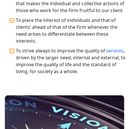
Registration
that makes the individual and collective actions of
those who work for the Firm fruitful to our client.
Top CA Firm in Raebareli | Best
To place the interest of individuals and that of
Chartered Accountant for Expert Tax
clients’ ahead of that of the Firm whenever the
Registration Services
need arises to differentiate between these
interests.
Top CA Firm in Hardoi: Best Chartered
Accountants for Expert Tax
To strive always to improve the quality of
services
,
Registration Services
driven by the larger need, internal and external, to
improve the quality of life and the standard of
Annual Compliance Services in
living, for society as a whole.
Lucknow | My Startup Solution
Top Compliance Consulting Firms in
Lucknow | My Startup Solution
Corporate Compliance Services &
Solutions in Lucknow | My Startup
Solution