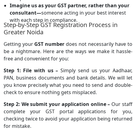
Imagine us as your GST partner, rather than your
consultant—
someone acting in your best interest
with each step in compliance.
Step-by-Step GST Registration Process in
Greater Noida
Getting your
GST number
does not necessarily have to
be a nightmare. Here are the ways we make it hassle-
free and convenient for you:
Step 1: File with us –
Simply send us your Aadhaar,
PAN, business documents and bank details. We will let
you know precisely what you need to send and double-
check to ensure nothing gets misplaced.
Step 2: We submit your application online –
Our staff
complete your GST portal applications for you,
checking twice to avoid your application being returned
for mistake.