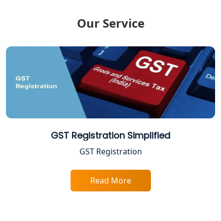
FPO Registration Services in Lucknow
Our Service
Excise Registration Services in
Lucknow
Shop and Establishment Registration
Services in Lucknow
Professional Tax Registration in
Lucknow
GST Registration Simplified
Startup India Registration Service in
GST Registration
Lucknow
Read More
Trade License Registration Service in
Lucknow