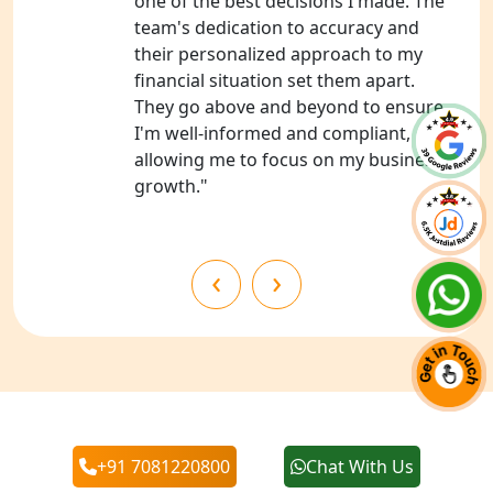
one of the best decisions I made. The
team's dedication to accuracy and
NGO Registration Services in
their personalized approach to my
Chitrakoot
financial situation set them apart.
They go above and beyond to ensure
Best NGO Registration Services in
I'm well-informed and compliant,
Hamirpur
allowing me to focus on my business's
growth."
Best NGO Registration Services in
Mahoba
‹
›
Best NGO Registration Services in
Fatehpur
NGO Registration Services in Auraiya
NGO Registration Services in Etawah
Our Blogs
+91 7081220800
Chat With Us
NGO Registration Services in