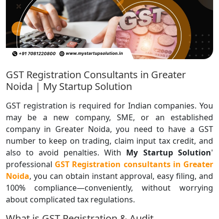
GST Registration Consultants in Greater
Noida | My Startup Solution
GST registration is required for Indian companies. You
may be a new company, SME, or an established
company in Greater Noida, you need to have a GST
number to keep on trading, claim input tax credit, and
also to avoid penalties. With
My Startup Solution
'
professional
GST Registration consultants in Greater
Noida
, you can obtain instant approval, easy filing, and
100% compliance—conveniently, without worrying
about complicated tax regulations.
What is GST Registration & Audit