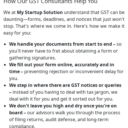
How Our GST Consultants Help You
We at
My Startup Solution
understand that GST can be
daunting—forms, deadlines, and notices that just won't
stop. That's where we come in. Here's how we make it
easy for you:
We handle your documents from start to end –
so
you'll never have to fret about obtaining a form or
gathering signatures.
We fill out your form online, accurately and in
time –
preventing rejection or inconvenient delay for
you.
We step in where there are GST notices or queries
–
instead of you having to deal with tax jargon, we
deal with it for you and get it sorted out for you.
We don't leave you high and dry once you're on
board –
our advisors walk you through the process
of filing returns, audit defense, and long-term
compliance.