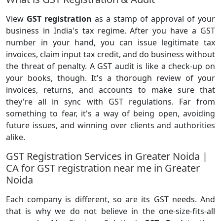
View
GST registration
as a stamp of approval of your
business in India's tax regime. After you have a GST
number in your hand, you can issue legitimate tax
invoices, claim input tax credit, and do business without
the threat of penalty. A GST audit is like a check-up on
your books, though. It's a thorough review of your
invoices, returns, and accounts to make sure that
they're all in sync with GST regulations. Far from
something to fear, it's a way of being open, avoiding
future issues, and winning over clients and authorities
alike.
GST Registration Services in Greater Noida |
CA for GST registration near me in Greater
Noida
Each company is different, so are its GST needs. And
that is why we do not believe in the one-size-fits-all