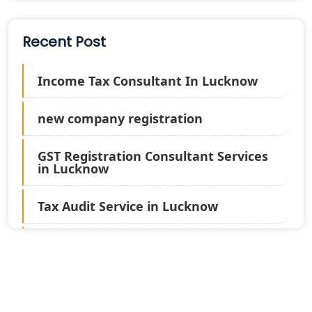
Recent Post
Income Tax Consultant In Lucknow
new company registration
GST Registration Consultant Services
in Lucknow
Tax Audit Service in Lucknow
Statutory Audit Services in Lucknow
Income Tax Audit Services in Lucknow
- My Startup Solution