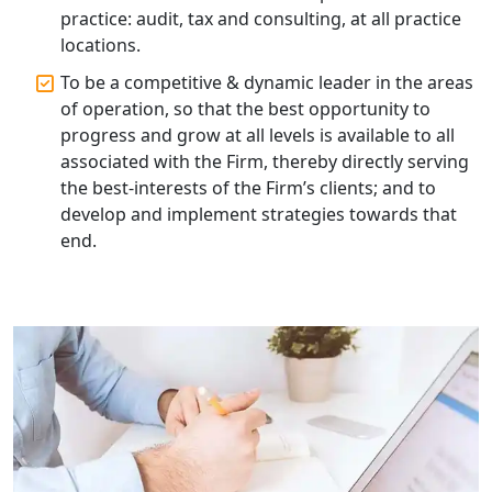
practice: audit, tax and consulting, at all practice
locations.
Top Start-up Consultant in India
To be a competitive & dynamic leader in the areas
of operation, so that the best opportunity to
Small Business Consultant in India
progress and grow at all levels is available to all
associated with the Firm, thereby directly serving
Best Import and Export Consultant in
the best-interests of the Firm’s clients; and to
India
develop and implement strategies towards that
end.
Income tax Consultant in India
Top Online Business Consultant in
India - My Startup Solutions
Startup India Consultant in India |
My Startup Solutions
Top CA firm for NRI In India