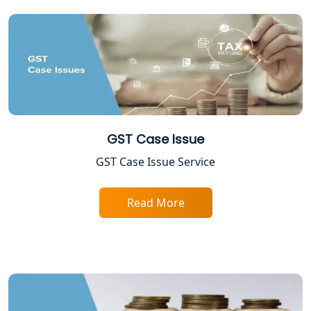
Tobacco License Registration in
Lucknow
ESI and PF Registration Services in
Lucknow
Best Online Company Registration
Service in Kanpur | My Startup
Solution
GST Case Issue
Online CA for ITR Filing in Lucknow |
GST Case Issue Service
Expert Tax Filing Services
Read More
Best Tax Consultants in Lucknow
Best Company Registration Services
in Allahabad | My Startup Solution
Best Company Registration Service in