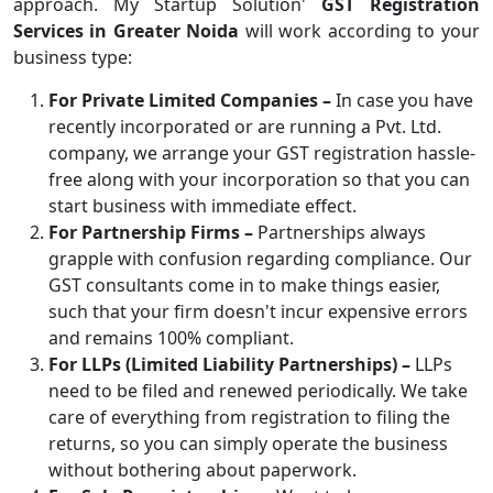
approach. My Startup Solution'
GST Registration
Services in Greater Noida
will work according to your
business type:
For Private Limited Companies –
In case you have
recently incorporated or are running a Pvt. Ltd.
company, we arrange your GST registration hassle-
free along with your incorporation so that you can
start business with immediate effect.
For Partnership Firms –
Partnerships always
grapple with confusion regarding compliance. Our
GST consultants come in to make things easier,
such that your firm doesn't incur expensive errors
and remains 100% compliant.
For LLPs (Limited Liability Partnerships) –
LLPs
need to be filed and renewed periodically. We take
care of everything from registration to filing the
returns, so you can simply operate the business
without bothering about paperwork.