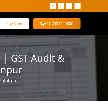
Pay Now
+91 7081220800
 | GST Audit &
anpur
Solution