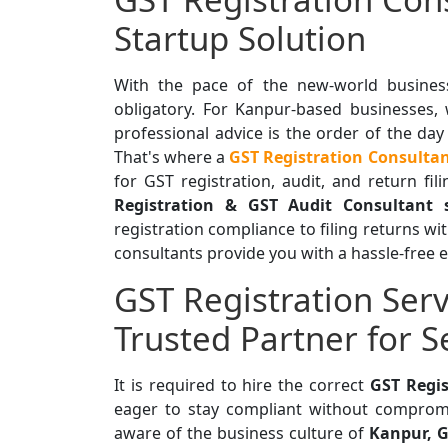
Startup Solution
With the pace of the new-world business
obligatory. For Kanpur-based businesses,
professional advice is the order of the day
That's where a
GST Registration Consulta
for GST registration, audit, and return fi
Registration & GST Audit Consultant 
registration compliance to filing returns wi
consultants provide you with a hassle-free 
GST Registration Serv
Trusted Partner for 
It is required to hire the correct
GST Regis
eager to stay compliant without compromi
aware of the business culture of
Kanpur, G