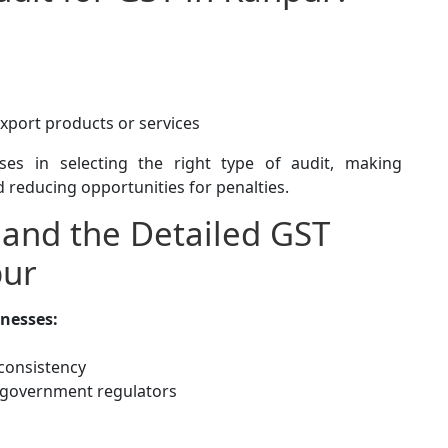
export products or services
ses in selecting the right type of audit, making
 reducing opportunities for penalties.
 and the Detailed GST
pur
nesses:
nconsistency
d government regulators