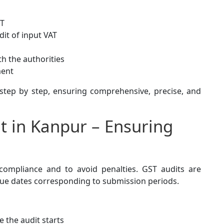
ST
dit of input VAT
th the authorities
ment
tep by step, ensuring comprehensive, precise, and
t in Kanpur – Ensuring
 compliance and to avoid penalties. GST audits are
th due dates corresponding to submission periods.
 the audit starts