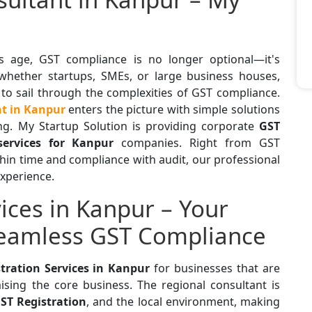
 age, GST compliance is no longer optional—it's
 whether startups, SMEs, or large business houses,
 to sail through the complexities of GST compliance.
nt in Kanpur
enters the picture with simple solutions
ling. My Startup Solution is providing corporate
GST
services for Kanpur
companies. Right from GST
thin time and compliance with audit, our professional
experience.
ices in Kanpur – Your
Seamless GST Compliance
tration Services in Kanpur
for businesses that are
sing the core business. The regional consultant is
ST Registration
, and the local environment, making