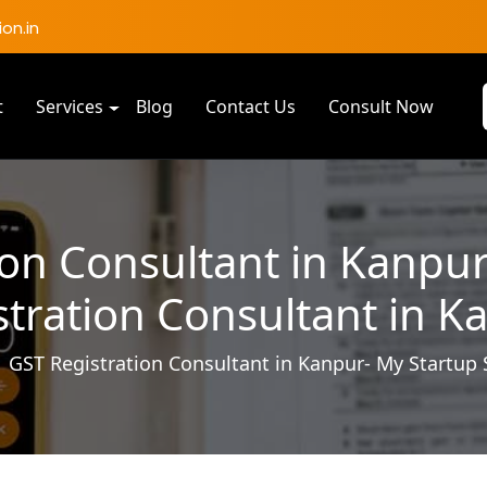
on.in
t
Services
Blog
Contact Us
Consult Now
ion Consultant in Kanpur
stration Consultant in K
GST Registration Consultant in Kanpur- My Startup 