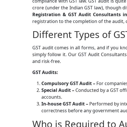
compliance with GST law. GST audit is quit
crore (under the Indian GST law), though di
Registration & GST Audit Consultants 
registration to the completion of the audit,
Different Types of GS
GST audit comes in all forms, and if you kn
simply follow it. Our GST Audit Consultant
and risk-free.
GST Audits:
Compulsory GST Audit –
For companies
Special Audit –
Conducted by a GST offi
accounts.
In-house GST Audit –
Performed by inte
correctness before any government aud
Who is Required to A