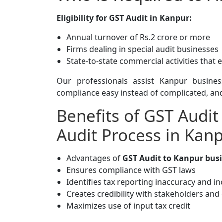
Eligibility for GST Audit in Kanpur:
Annual turnover of Rs.2 crore or more
Firms dealing in special audit businesses
State-to-state commercial activities that 
Our professionals assist Kanpur busines
compliance easy instead of complicated, and
Benefits of GST Audit
Audit Process in Kan
Advantages of
GST Audit to Kanpur busi
Ensures compliance with GST laws
Identifies tax reporting inaccuracy and i
Creates credibility with stakeholders an
Maximizes use of input tax credit