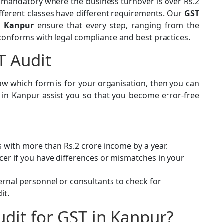
e mandatory where the business turnover is over Rs.2
fferent classes have different requirements. Our
GST
in Kanpur
ensure that every step, ranging from the
 conforms with legal compliance and best practices.
T Audit
ow which form is for your organisation, then you can
s in Kanpur assist you so that you become error-free
 with more than Rs.2 crore income by a year.
cer if you have differences or mismatches in your
rnal personnel or consultants to check for
it.
udit for GST in Kanpur?