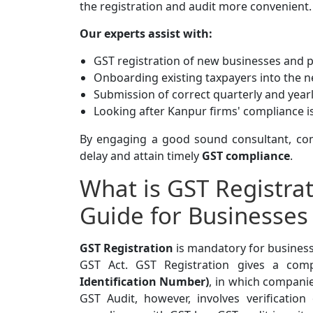
the registration and audit more convenient.
Our experts assist with:
GST registration of new businesses and 
Onboarding existing taxpayers into the 
Submission of correct quarterly and year
Looking after Kanpur firms' compliance i
By engaging a good sound consultant, com
delay and attain timely
GST compliance
.
What is GST Registra
Guide for Businesses
GST Registration
is mandatory for business
GST Act. GST Registration gives a comp
Identification Number)
, in which companie
GST Audit, however, involves verificati