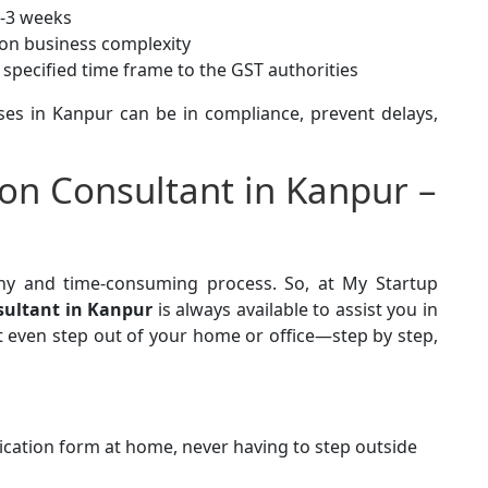
2-3 weeks
on business complexity
e specified time frame to the GST authorities
ses in Kanpur can be in compliance, prevent delays,
ion Consultant in Kanpur –
thy and time-consuming process. So, at My Startup
sultant in Kanpur
is always available to assist you in
t even step out of your home or office—step by step,
lication form at home, never having to step outside