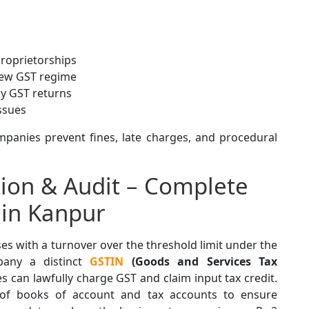
proprietorships
new GST regime
ly GST returns
ssues
panies prevent fines, late charges, and procedural
tion & Audit – Complete
 in Kanpur
es with a turnover over the threshold limit under the
any a distinct
GSTIN
(Goods and Services Tax
s can lawfully charge GST and claim input tax credit.
on of books of account and tax accounts to ensure