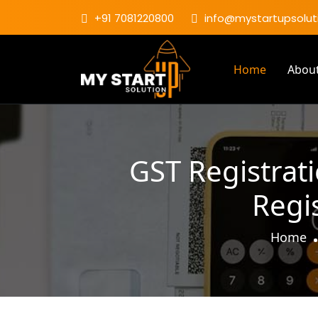
+91 7081220800
info@mystartupsoluti
Home
Abou
GST Registrat
Regi
Home