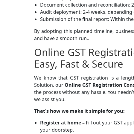
Document collection and reconciliation: 
Audit deployment: 2-4 weeks, depending 
Submission of the final report: Within th
By adopting this planned timeline, busines
and have a smooth run..
Online GST Registrat
Easy, Fast & Secure
We know that GST registration is a leng
Solution, our
Online GST Registration Con
the process without any hassle. You needn'
we assist you.
That's how we make it simple for you:
Register at home –
Fill out your GST app
your doorstep.