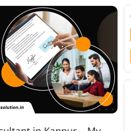
sultant in Kanpur – My