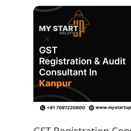
GST Registration Con