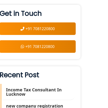
Get in Touch
+91 7081220800
+91 7081220800
Recent Post
Income Tax Consultant In
Lucknow
new company registration