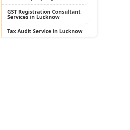
GST Registration Consultant
Services in Lucknow
Tax Audit Service in Lucknow
Statutory Audit Services in
Lucknow
Income Tax Audit Services in
Lucknow - My Startup
Solution
Best Chartered Accountant
in Lucknow
Pvt. Ltd. Company
Registration Consultant in
Lucknow