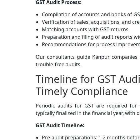
GST Audit Process:
Compilation of accounts and books of G
Verification of sales, acquisitions, and cre
Matching accounts with GST returns
Preparation and filing of audit reports wi
Recommendations for process improve
Our consultants guide Kanpur companies s
trouble-free audits.
Timeline for GST Audi
Timely Compliance
Periodic audits for GST are required for
typically finalized in the financial year, wi
GST Audit Timeline:
Pre-audit preparations: 1-2 months before