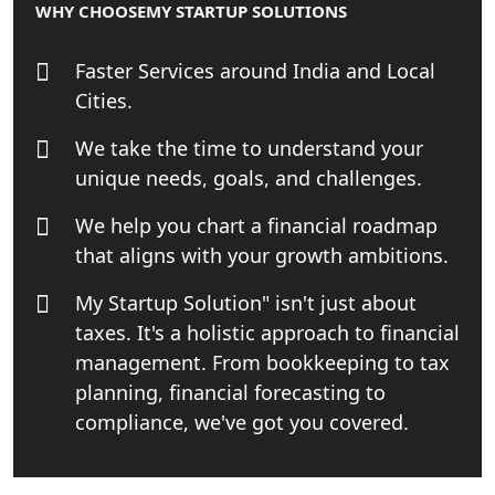
WHY CHOOSE
MY STARTUP SOLUTIONS
Business Consultancy Services in
Lucknow
Faster Services around India and Local
Cities.
Book Keeping & Outsourcing service
Lucknow
We take the time to understand your
unique needs, goals, and challenges.
Rera Registration Consultancy service
in Lucknow
We help you chart a financial roadmap
that aligns with your growth ambitions.
Tobacco License Registration Service
in India
My Startup Solution" isn't just about
taxes. It's a holistic approach to financial
Best NGO Registration Services in
management. From bookkeeping to tax
Raebareli | My Startup Solution
planning, financial forecasting to
compliance, we've got you covered.
NGO Registration Consultant Services
in Amethi