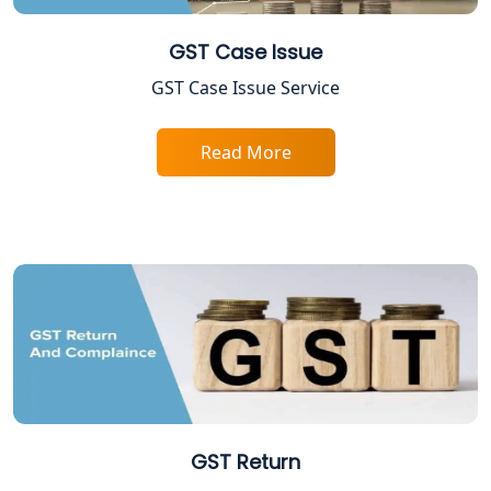
Best Online Company Registration
Service in Kanpur | My Startup
Solution
GST Case Issue
GST Case Issue Service
Online CA for ITR Filing in Lucknow |
Expert Tax Filing Services
Read More
Best Tax Consultants in Lucknow
Best Company Registration Services
in Allahabad | My Startup Solution
Best Company Registration Service in
Varanasi | My Startup Solution
Best Company Registration Service in
Gorakhpur | My Startup Solution
GST Return
Best Company Registration Service in