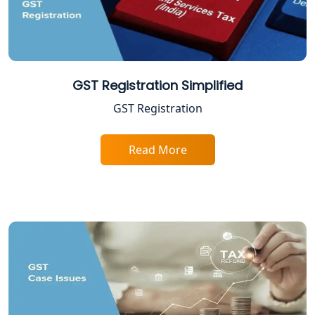
Shop and Establishment Registration
Services in Lucknow
Professional Tax Registration in
Lucknow
GST Registration Simplified
GST Registration
Startup India Registration Service in
Lucknow
Read More
Trade License Registration Service in
Lucknow
Tobacco License Registration in
Lucknow
ESI and PF Registration Services in
Lucknow