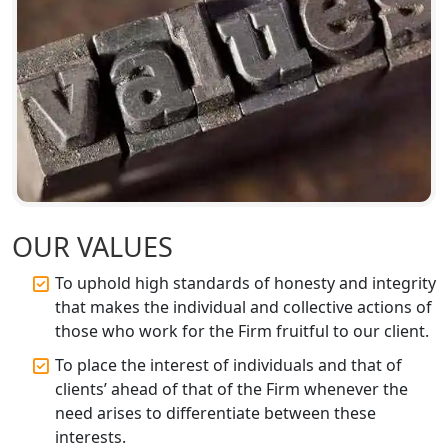
Top CA Firm in Sitapur | Professional
Chartered Accountant & Expert Tax
Registration Services
Top CA Firm in Ayodhya | Chartered
Accountant Services for Expert Tax
Registration
Top CA Firm in Faizabad | Chartered
Accountant for Expert Tax
Registration Services
OUR VALUES
To uphold high standards of honesty and integrity
Top CA Firm in Unnao | Chartered
Accountant Services for Expert Tax
that makes the individual and collective actions of
Registration
those who work for the Firm fruitful to our client.
To place the interest of individuals and that of
Top CA Firm in Raebareli | Best
clients’ ahead of that of the Firm whenever the
Chartered Accountant for Expert Tax
Registration Services
need arises to differentiate between these
interests.