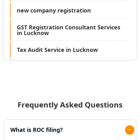
new company registration
GST Registration Consultant Services
in Lucknow
Tax Audit Service in Lucknow
Statutory Audit Services in Lucknow
Income Tax Audit Services in Lucknow
- My Startup Solution
Frequently Asked Questions
Best Chartered Accountant in
Lucknow
Pvt. Ltd. Company Registration
What is ROC filing?
Consultant in Lucknow