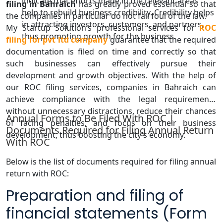
indicate that efforts made in the relevant areas
filing in Bahraich
has greatly proved essential so that
help to rebuild business credibility. Credibility helps
the companies in particular do not fall foul of the law.
in attracting investors, customers, and partners,
My Startup Solution’s professional services for
ROC
thus promoting growth for the business.
filing for pvt ltd company
guarantee that the required
documentation is filed on time and correctly so that
such businesses can effectively pursue their
development and growth objectives. With the help of
our ROC filing services, companies in Bahraich can
achieve compliance with the legal requirements
without unnecessary distractions, reduce their chances
Annual Forms to Be Filed With ROC |
of facing penalties, and focus on their business
Documents Required for Filing Annual Return
development, thus boosting the city’s economy.
With ROC
Below is the list of documents required for filing annual
return with ROC:
Preparation and filing of
financial statements (Form