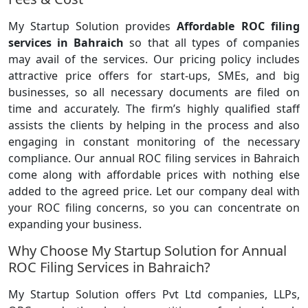
My Startup Solution provides
Affordable ROC filing
services in Bahraich
so that all types of companies
may avail of the services. Our pricing policy includes
attractive price offers for start-ups, SMEs, and big
businesses, so all necessary documents are filed on
time and accurately. The firm’s highly qualified staff
assists the clients by helping in the process and also
engaging in constant monitoring of the necessary
compliance. Our annual ROC filing services in Bahraich
come along with affordable prices with nothing else
added to the agreed price. Let our company deal with
your ROC filing concerns, so you can concentrate on
expanding your business.
Why Choose My Startup Solution for Annual
ROC Filing Services in Bahraich?
My Startup Solution offers Pvt Ltd companies, LLPs,