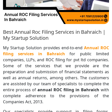
Best Annual Roc Filing Services in Bahraich |
My Startup Solution
My Startup Solution provides end-to-end
Annual ROC
filing services in Bahraich
for public limited
companies, LLPs, and ROC filing for pvt ltd companies.
Some of the services that we provide are the
preparation and submission of financial statements as
well as annual returns, among others. The customers
are assisted by our team of specialists to complete the
entire process of
annual ROC filing in Bahraich
with
complete adherence to the provisions of the
Companies Act, 2013.
Our specialists provide support in filing forms,