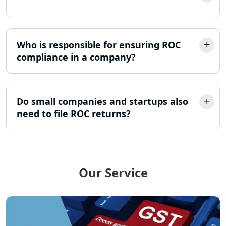
- My Startup Solution
Income Tax Assessment Services in
Lucknow
Who is responsible for ensuring ROC
compliance in a company?
12A AND 80G Registration Services in
Lucknow
Do small companies and startups also
TDS Refund service provider in
Lucknow
need to file ROC returns?
NIDHI company registration in
Lucknow
Our Service
FPO Registration Services in Lucknow
Excise Registration Services in
Lucknow