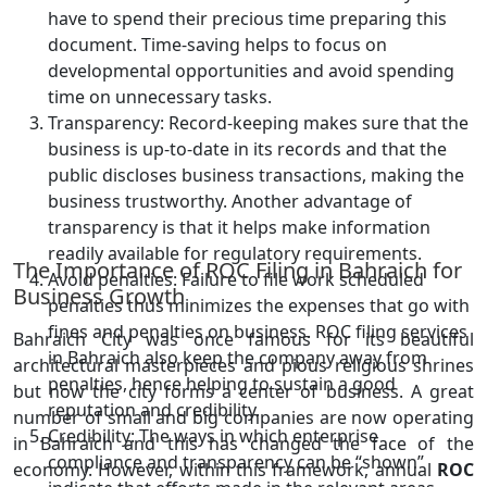
have to spend their precious time preparing this
document. Time-saving helps to focus on
developmental opportunities and avoid spending
time on unnecessary tasks.
Transparency: Record-keeping makes sure that the
business is up-to-date in its records and that the
public discloses business transactions, making the
business trustworthy. Another advantage of
transparency is that it helps make information
readily available for regulatory requirements.
The Importance of ROC Filing in Bahraich for
Avoid penalties: Failure to file work scheduled
Business Growth
penalties thus minimizes the expenses that go with
fines and penalties on business. ROC filing services
Bahraich City was once famous for its beautiful
in Bahraich also keep the company away from
architectural masterpieces and pious religious shrines
penalties, hence helping to sustain a good
but now the city forms a center of business. A great
reputation and credibility.
number of small and big companies are now operating
Credibility: The ways in which enterprise
in Bahraich and this has changed the face of the
compliance and transparency can be “shown”
economy. However, within this framework, annual
ROC