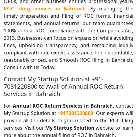
OPCs, and other business entities professional yearly
ROC filing services in Bahraich
. By managing the
timely preparation and filing of ROC forms, financial
statements, and annual returns, our team guarantees
100% annual ROC compliance with the Companies Act,
2013. Businesses can focus on expansion while avoiding
fines, upholding transparency, and remaining legally
compliant with our expert assistance. For dependable,
reasonably priced, and Smooth ROC filing in Bahraich,
Consult with us Today.
Contact My Startup Solution at +91-
7081220800 to Avail of Annual ROC Return
Services in Bahraich
For
Annual ROC Return Services in Bahraich
, contact
My Startup Solution at
+917081220800
. Our experts will
provide all the details to you related to the ROC filing
services. Visit our
My Startup Solution
website to learn
more about the annual filing of ROC in Bahraich.