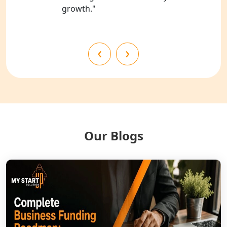
growth."
Best NGO Registration Services in
Mahoba
‹
›
Best NGO Registration Services in
Fatehpur
NGO Registration Services in Auraiya
NGO Registration Services in Etawah
Our Blogs
NGO Registration Services in
Dehradun
Best NGO Registration in Almora
Best NGO Registration in Haldwani