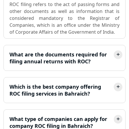
ROC filing refers to the act of passing forms and
Sole Proprietorship company
other documents as well as information that is
registration consultant in Lucknow
considered mandatory to the Registrar of
Companies, which is an office under the Ministry
Partnership Firm Registration
of Corporate Affairs of the Government of India.
Consultant in Lucknow
MSME Registration in Lucknow
What are the documents required for
filing annual returns with ROC?
Trademark Registration Services in
Lucknow
Which is the best company offering
LLP Registration Consultant in
Lucknow
ROC filing services in Bahraich?
Best Company Incorporation in
Lucknow
What type of companies can apply for
company ROC filing in Bahraich?