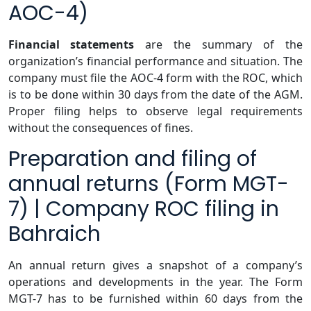
AOC-4)
Financial statements
are the summary of the
organization’s financial performance and situation. The
company must file the AOC-4 form with the ROC, which
is to be done within 30 days from the date of the AGM.
Proper filing helps to observe legal requirements
without the consequences of fines.
Preparation and filing of
annual returns (Form MGT-
7) | Company ROC filing in
Bahraich
An annual return gives a snapshot of a company’s
operations and developments in the year. The Form
MGT-7 has to be furnished within 60 days from the