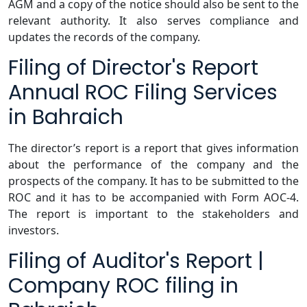
AGM and a copy of the notice should also be sent to the
relevant authority. It also serves compliance and
updates the records of the company.
Filing of Director's Report
Annual ROC Filing Services
in Bahraich
The director’s report is a report that gives information
about the performance of the company and the
prospects of the company. It has to be submitted to the
ROC and it has to be accompanied with Form AOC-4.
The report is important to the stakeholders and
investors.
Filing of Auditor's Report |
Company ROC filing in