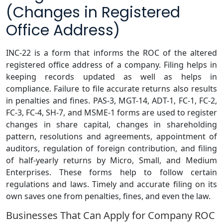
(Changes in Registered
Office Address)
INC-22 is a form that informs the ROC of the altered
registered office address of a company. Filing helps in
keeping records updated as well as helps in
compliance. Failure to file accurate returns also results
in penalties and fines. PAS-3, MGT-14, ADT-1, FC-1, FC-2,
FC-3, FC-4, SH-7, and MSME-1 forms are used to register
changes in share capital, changes in shareholding
pattern, resolutions and agreements, appointment of
auditors, regulation of foreign contribution, and filing
of half-yearly returns by Micro, Small, and Medium
Enterprises. These forms help to follow certain
regulations and laws. Timely and accurate filing on its
own saves one from penalties, fines, and even the law.
Businesses That Can Apply for Company ROC