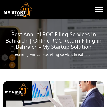
Best Annual ROC Filing Services in
Bahraich | Online ROC Return Filing in
Bahraich - My Startup Solution
Home
Annual ROC Filing Services in Bahraich