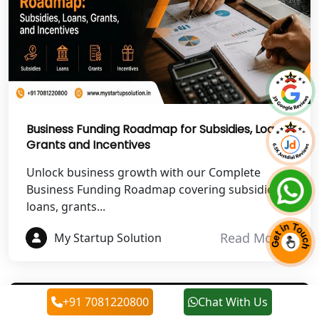
Best NGO Registration in Roorkee
Best NGO Registration in Chamoli
Best NGO Registration in Pithoragarh
Business Funding Roadmap for Subsidies, Loans,
Best NGO Registration in
Grants and Incentives
Rudraprayag
Unlock business growth with our Complete
Best NGO Registration in Pauri
Business Funding Roadmap covering subsidies,
Garhwal
loans, grants...
Read More
My Startup Solution
Best NGO Registration in Uttarkashi
Best NGO Registration in Rudrapur
+91 7081220800
Chat With Us
Best NGO Registration in Tehri