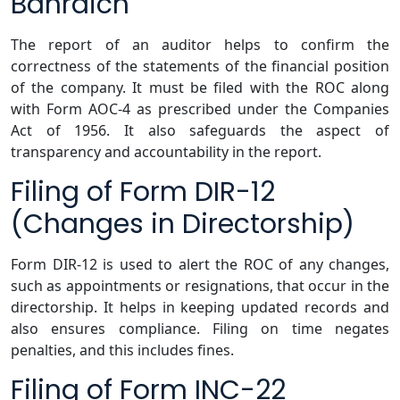
Bahraich
The report of an auditor helps to confirm the
correctness of the statements of the financial position
of the company. It must be filed with the ROC along
with Form AOC-4 as prescribed under the Companies
Act of 1956. It also safeguards the aspect of
transparency and accountability in the report.
Filing of Form DIR-12
(Changes in Directorship)
Form DIR-12 is used to alert the ROC of any changes,
such as appointments or resignations, that occur in the
directorship. It helps in keeping updated records and
also ensures compliance. Filing on time negates
penalties, and this includes fines.
Filing of Form INC-22