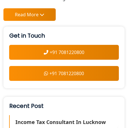
Read More
Get in Touch
+91 7081220800
+91 7081220800
Recent Post
Income Tax Consultant In Lucknow