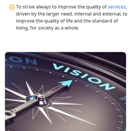
Top CA Firm in Hardoi: Best Chartered
To strive always to improve the quality of
services
,
Accountants for Expert Tax
driven by the larger need, internal and external, to
Registration Services
improve the quality of life and the standard of
living, for society as a whole.
Annual Compliance Services in
Lucknow | My Startup Solution
Top Compliance Consulting Firms in
Lucknow | My Startup Solution
Corporate Compliance Services &
Solutions in Lucknow | My Startup
Solution
Annual ROC Filing Services in
Lucknow | 100% Annual ROC
Compliance at My Startup Solution
Professional Company Secretary