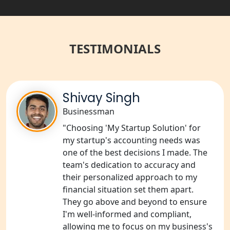
Balrampur
NGO Registration Services in Gonda
TESTIMONIALS
NGO Registration Services in Deoria
NGO Registration Services in
Shivay Singh
Shravasti
Businessman
NGO Registration Services in Pilibhit
"Choosing 'My Startup Solution' for
my startup's accounting needs was
NGO Registration Services in Banda
one of the best decisions I made. The
team's dedication to accuracy and
their personalized approach to my
NGO Registration Services in
Chitrakoot
financial situation set them apart.
They go above and beyond to ensure
I'm well-informed and compliant,
Best NGO Registration Services in
Hamirpur
allowing me to focus on my business's