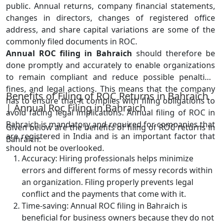
public. Annual returns, company financial statements,
changes in directors, changes of registered office
address, and share capital variations are some of the
commonly filed documents in ROC.
Annual ROC filing in Bahraich
should therefore be
done promptly and accurately to enable organizations
to remain compliant and reduce possible penalties,
fines, and legal actions. This means that the company
Benefits of Filing of ROC Returns in Bahraich
has to ensure that it complies with filing obligations to
| Annual Roc Filing in Bahraich
avoid facing legal implications. Annual filing of ROC in
Bahraich is mandatory and required for companies that
Given below are the benefits of filing of ROC returns in
are registered in India and is an important factor that
Bahraich:
should not be overlooked.
Accuracy: Hiring professionals helps minimize
errors and different forms of messy records within
an organization. Filing properly prevents legal
conflict and the payments that come with it.
Time-saving: Annual ROC filing in Bahraich is
beneficial for business owners because they do not