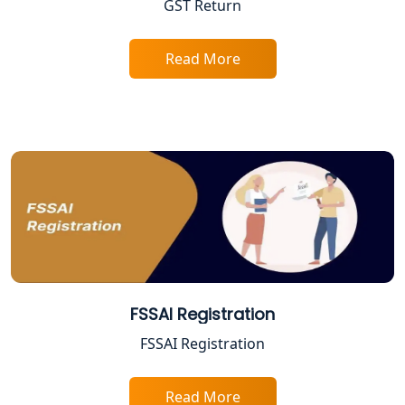
GST Return
Sitapur | My Startup Solution
Best Company Registration Service in
Read More
Ayodhya | My Startup Solution
Best Company Registration Service in
Faizabad | My Startup Solution
Best Online CA Consultation | ITR
Filing Services
Female CA in Lucknow
CA Lucknow: Expert Accounting &
FSSAI Registration
Legal Services for Startups
FSSAI Registration
Proprietorship Firm Registration In
Lucknow
Read More