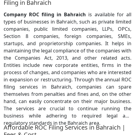
Filing in Bahraich
Company ROC filing in Bahraich
is available for all
types of businesses in Bahraich, such as private limited
companies, public limited companies, LLPs, OPCs,
Section 8 companies, foreign companies, SMEs,
startups, and proprietorship companies. It helps in
maintaining the legal compliance of the companies with
the Companies Act, 2013, and other related acts.
Entities include new corporate entities, firms in the
process of changes, and companies who are interested
in expansion or restructuring. Through the annual ROC
filing services in Bahraich, companies can spare
themselves from penalties and fines and, on the other
hand, can easily concentrate on their major business.
The services are crucial to continue running the
business while adhering to required legal and
regulatory standards in the Bahraich area.
Affordable ROC Filing Services in Bahraich |
Fees & Cost