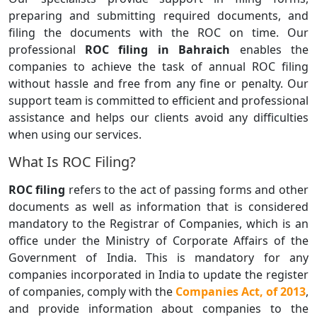
preparing and submitting required documents, and
filing the documents with the ROC on time. Our
professional
ROC filing in Bahraich
enables the
companies to achieve the task of annual ROC filing
without hassle and free from any fine or penalty. Our
support team is committed to efficient and professional
assistance and helps our clients avoid any difficulties
when using our services.
What Is ROC Filing?
ROC filing
refers to the act of passing forms and other
documents as well as information that is considered
mandatory to the Registrar of Companies, which is an
office under the Ministry of Corporate Affairs of the
Government of India. This is mandatory for any
companies incorporated in India to update the register
of companies, comply with the
Companies Act, of 2013
,
and provide information about companies to the