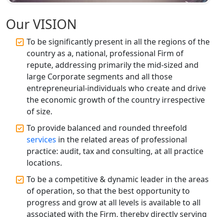
Services in Lucknow | My Startup
Solution
Our VISION
Affordable Statutory Compliance for
To be significantly present in all the regions of the
Companies in Lucknow
country as a, national, professional Firm of
repute, addressing primarily the mid-sized and
MCA Compliance Services in Lucknow
large Corporate segments and all those
| My Startup Solution
entrepreneurial-individuals who create and drive
the economic growth of the country irrespective
Best Tax Consultant in India - My
of size.
Startup Solution
To provide balanced and rounded threefold
services
in the related areas of professional
Online GST registration consultant in
India
practice: audit, tax and consulting, at all practice
locations.
Top Start-up Consultant in India
To be a competitive & dynamic leader in the areas
of operation, so that the best opportunity to
Small Business Consultant in India
progress and grow at all levels is available to all
associated with the Firm, thereby directly serving