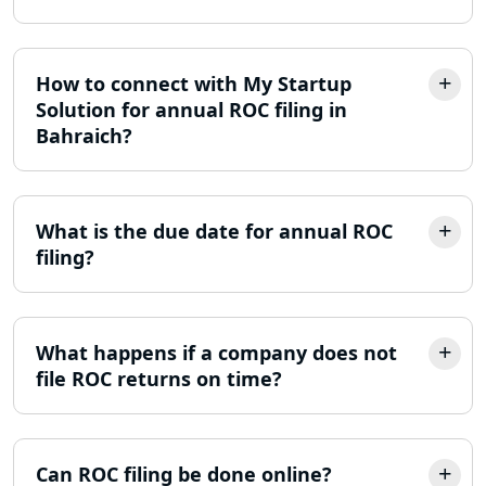
Online Society Registration
Consultant in Lucknow
Income Tax Refund Services in
How to connect with My Startup
Lucknow
Solution for annual ROC filing in
Bahraich?
Income Tax Notice Reply services in
Lucknow
What is the due date for annual ROC
ITR Filing Online in Lucknow | Income
Tax Return Filing in Lucknow
filing?
NGO Registration Consultant in
Lucknow
What happens if a company does not
file ROC returns on time?
Income Tax Appeal Services in
Lucknow
GST Return Filing Services in Lucknow
Can ROC filing be done online?