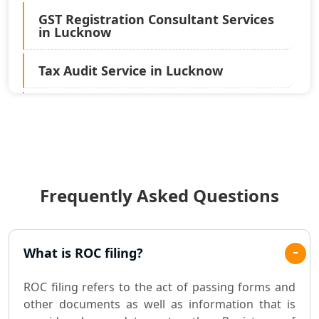
GST Registration Consultant Services
in Lucknow
Tax Audit Service in Lucknow
Statutory Audit Services in Lucknow
Income Tax Audit Services in Lucknow
- My Startup Solution
Frequently Asked Questions
Best Chartered Accountant in
Lucknow
Pvt. Ltd. Company Registration
What is ROC filing?
Consultant in Lucknow
ROC filing refers to the act of passing forms and
Sole Proprietorship company
other documents as well as information that is
registration consultant in Lucknow