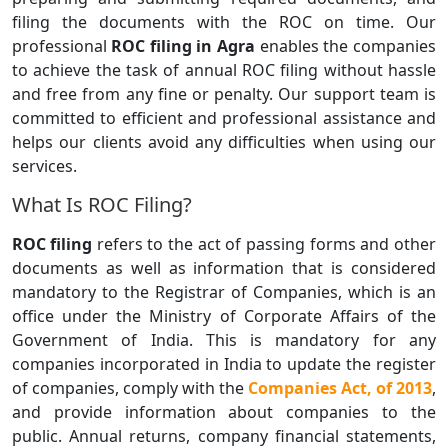
filing the documents with the ROC on time. Our
professional
ROC filing in Agra
enables the companies
to achieve the task of annual ROC filing without hassle
and free from any fine or penalty. Our support team is
committed to efficient and professional assistance and
helps our clients avoid any difficulties when using our
services.
What Is ROC Filing?
ROC filing
refers to the act of passing forms and other
documents as well as information that is considered
mandatory to the Registrar of Companies, which is an
office under the Ministry of Corporate Affairs of the
Government of India. This is mandatory for any
companies incorporated in India to update the register
of companies, comply with the
Companies Act, of 2013
,
and provide information about companies to the
public. Annual returns, company financial statements,