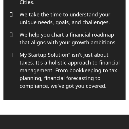
Cities.
Book Keeping & Outsourcing service
We take the time to understand your
Lucknow
unique needs, goals, and challenges.
Rera Registration Consultancy service
We help you chart a financial roadmap
in Lucknow
that aligns with your growth ambitions.
Tobacco License Registration Service
My Startup Solution" isn't just about
in India
taxes. It's a holistic approach to financial
management. From bookkeeping to tax
Best NGO Registration Services in
Raebareli | My Startup Solution
planning, financial forecasting to
compliance, we've got you covered.
NGO Registration Consultant Services
in Amethi
NGO Registration Consultants
Services in Sitapur