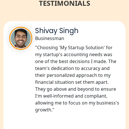
NGO Registration Services in Gonda
TESTIMONIALS
NGO Registration Services in Deoria
Shivay Singh
NGO Registration Services in
Shravasti
Businessman
"Choosing 'My Startup Solution' for
NGO Registration Services in Pilibhit
my startup's accounting needs was
one of the best decisions I made. The
NGO Registration Services in Banda
team's dedication to accuracy and
their personalized approach to my
financial situation set them apart.
NGO Registration Services in
Chitrakoot
They go above and beyond to ensure
I'm well-informed and compliant,
allowing me to focus on my business's
Best NGO Registration Services in
Hamirpur
growth."
Best NGO Registration Services in