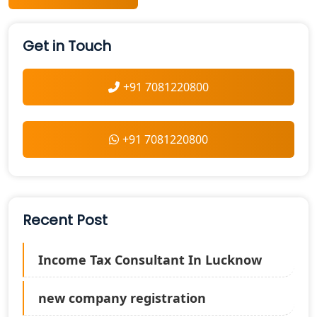
Get in Touch
+91 7081220800
+91 7081220800
Recent Post
Income Tax Consultant In Lucknow
new company registration