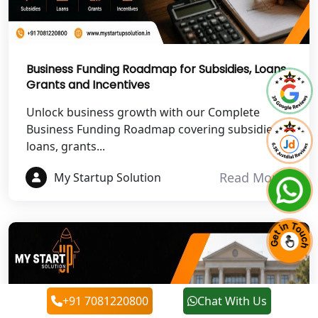
Best NGO Registration in Chamoli
Best NGO Registration in Pithoragarh
Business Funding Roadmap for Subsidies, Loans,
Grants and Incentives
Best NGO Registration in
Rudraprayag
Unlock business growth with our Complete
Business Funding Roadmap covering subsidies,
Best NGO Registration in Pauri
loans, grants...
Garhwal
Read More
My Startup Solution
Best NGO Registration in Uttarkashi
Best NGO Registration in Rudrapur
Best NGO Registration in Tehri
Garhwal
+91 7081220800
Chat With Us