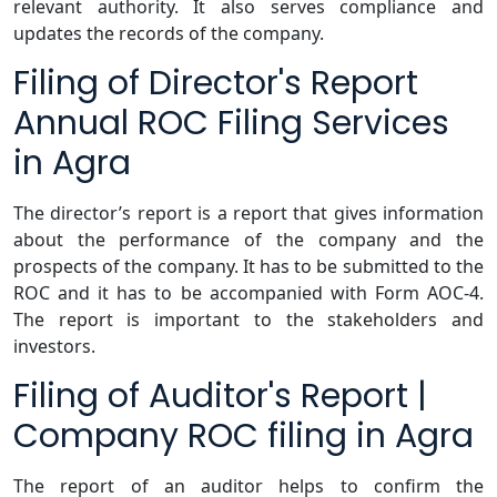
relevant authority. It also serves compliance and
updates the records of the company.
Filing of Director's Report
Annual ROC Filing Services
in Agra
The director’s report is a report that gives information
about the performance of the company and the
prospects of the company. It has to be submitted to the
ROC and it has to be accompanied with Form AOC-4.
The report is important to the stakeholders and
investors.
Filing of Auditor's Report |
Company ROC filing in Agra
The report of an auditor helps to confirm the