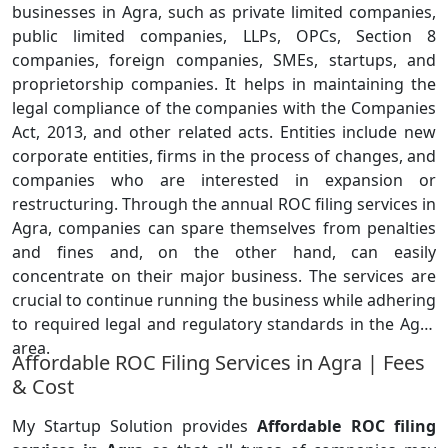
businesses in Agra, such as private limited companies,
public limited companies, LLPs, OPCs, Section 8
companies, foreign companies, SMEs, startups, and
proprietorship companies. It helps in maintaining the
legal compliance of the companies with the Companies
Act, 2013, and other related acts. Entities include new
corporate entities, firms in the process of changes, and
companies who are interested in expansion or
restructuring. Through the annual ROC filing services in
Agra, companies can spare themselves from penalties
and fines and, on the other hand, can easily
concentrate on their major business. The services are
crucial to continue running the business while adhering
to required legal and regulatory standards in the Agra
area.
Affordable ROC Filing Services in Agra | Fees
& Cost
My Startup Solution provides
Affordable ROC filing