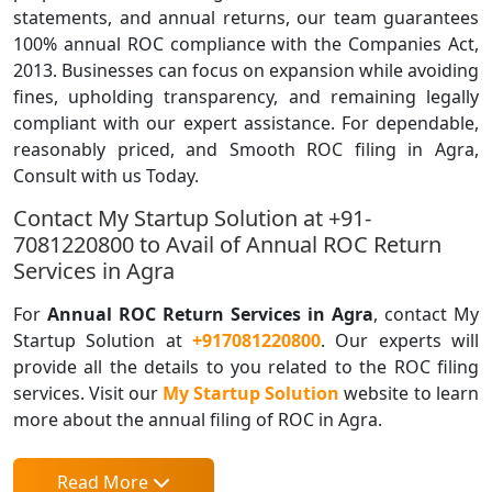
statements, and annual returns, our team guarantees
100% annual ROC compliance with the Companies Act,
2013. Businesses can focus on expansion while avoiding
fines, upholding transparency, and remaining legally
compliant with our expert assistance. For dependable,
reasonably priced, and Smooth ROC filing in Agra,
Consult with us Today.
Contact My Startup Solution at +91-
7081220800 to Avail of Annual ROC Return
Services in Agra
For
Annual ROC Return Services in Agra
, contact My
Startup Solution at
+917081220800
. Our experts will
provide all the details to you related to the ROC filing
services. Visit our
My Startup Solution
website to learn
more about the annual filing of ROC in Agra.
Read More