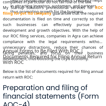
help to rebuild business credibility. Credibility helps
companies in particular do not fall foul of the law.
in attracting investors, customers, and partners,
My Startup Solution’s professional services for
ROC
thus promoting growth for the business.
filing for pvt ltd company
guarantee that the required
documentation is filed on time and correctly so that
such businesses can effectively pursue their
development and growth objectives. With the help of
our ROC filing services, companies in Agra can achieve
compliance with the legal requirements without
unnecessary distractions, reduce their chances of
Annual Forms to Be Filed With ROC |
facing penalties, and focus on their business
Documents Required for Filing Annual Return
development, thus boosting the city’s economy.
With ROC
Below is the list of documents required for filing annual
return with ROC:
Preparation and filing of
financial statements (Form
AOC-4)