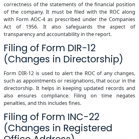
correctness of the statements of the financial position
of the company. It must be filed with the ROC along
with Form AOC-4 as prescribed under the Companies
Act of 1956. It also safeguards the aspect of
transparency and accountability in the report.
Filing of Form DIR-12
(Changes in Directorship)
Form DIR-12 is used to alert the ROC of any changes,
such as appointments or resignations, that occur in the
directorship. It helps in keeping updated records and
also ensures compliance. Filing on time negates
penalties, and this includes fines.
Filing of Form INC-22
(Changes in Registered