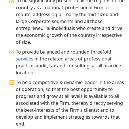
To be significantly present in all the regions of the
Affordable Statutory Compliance for
country as a, national, professional Firm of
Companies in Lucknow
repute, addressing primarily the mid-sized and
large Corporate segments and all those
MCA Compliance Services in Lucknow
entrepreneurial-individuals who create and drive
| My Startup Solution
the economic growth of the country irrespective
of size.
Best Tax Consultant in India - My
Startup Solution
To provide balanced and rounded threefold
services
in the related areas of professional
practice: audit, tax and consulting, at all practice
Online GST registration consultant in
India
locations.
To be a competitive & dynamic leader in the areas
Top Start-up Consultant in India
of operation, so that the best opportunity to
progress and grow at all levels is available to all
Small Business Consultant in India
associated with the Firm, thereby directly serving
the best-interests of the Firm’s clients; and to
develop and implement strategies towards that
Best Import and Export Consultant in
India
end.