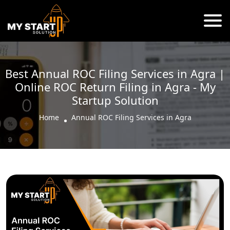
Best Annual ROC Filing Services in Agra |
Online ROC Return Filing in Agra - My
Startup Solution
Home
Annual ROC Filing Services in Agra