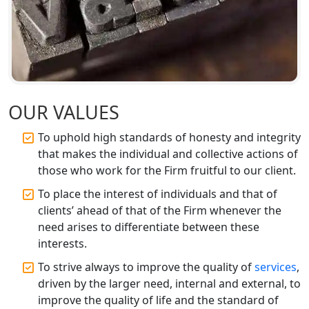
Top CA Firm in Ayodhya | Chartered
Accountant Services for Expert Tax
Registration
Top CA Firm in Faizabad | Chartered
Accountant for Expert Tax
OUR VALUES
Registration Services
To uphold high standards of honesty and integrity
that makes the individual and collective actions of
Top CA Firm in Unnao | Chartered
Accountant Services for Expert Tax
those who work for the Firm fruitful to our client.
Registration
To place the interest of individuals and that of
clients’ ahead of that of the Firm whenever the
Top CA Firm in Raebareli | Best
need arises to differentiate between these
Chartered Accountant for Expert Tax
Registration Services
interests.
To strive always to improve the quality of
services
,
Top CA Firm in Hardoi: Best Chartered
driven by the larger need, internal and external, to
Accountants for Expert Tax
improve the quality of life and the standard of
Registration Services