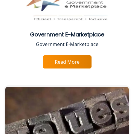
Solution
Top CA Firm in Prayagraj | Chartered
Accountant Services in Allahabad
Government E-Marketplace
Top CA Firm in Varanasi | Best
Government E-Marketplace
Chartered Accountant for Expert Tax
Registration Services
Read More
Top CA Firm in Gorakhpur | Chartered
Accountant for Expert Tax
Registration Services
Top Chartered Accountant Firms in
Varanasi | Expert Tax Registration
Services
Top CA Firm in Sitapur | Professional
Chartered Accountant & Expert Tax
Registration Services