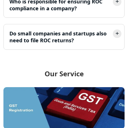
Who is responsible for ensuring ROC
Lucknow
compliance in a company?
12A AND 80G Registration Services in
Lucknow
Do small companies and startups also
need to file ROC returns?
TDS Refund service provider in
Lucknow
NIDHI company registration in
Lucknow
Our Service
FPO Registration Services in Lucknow
Excise Registration Services in
Lucknow
Shop and Establishment Registration
Services in Lucknow