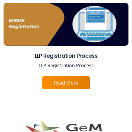
Service Society Registration in
Lucknow
Trade License Consultant in Lucknow
Top Online Accountant for Small
Business in Lucknow
LLP Registration Process
GST Registration for Foreign
LLP Registration Process
Companies in Lucknow
Read More
BIS Registration and Certification
Services in Lucknow
FSSAI Registration and Licensing in
Lucknow
Best CA Firm in Kanpur | My Startup