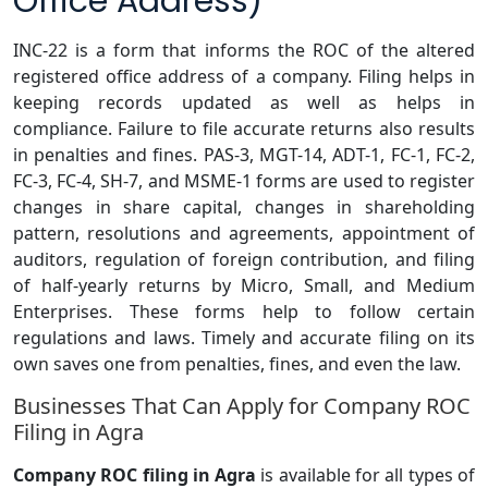
Office Address)
INC-22 is a form that informs the ROC of the altered
registered office address of a company. Filing helps in
keeping records updated as well as helps in
compliance. Failure to file accurate returns also results
in penalties and fines. PAS-3, MGT-14, ADT-1, FC-1, FC-2,
FC-3, FC-4, SH-7, and MSME-1 forms are used to register
changes in share capital, changes in shareholding
pattern, resolutions and agreements, appointment of
auditors, regulation of foreign contribution, and filing
of half-yearly returns by Micro, Small, and Medium
Enterprises. These forms help to follow certain
regulations and laws. Timely and accurate filing on its
own saves one from penalties, fines, and even the law.
Businesses That Can Apply for Company ROC
Filing in Agra
Company ROC filing in Agra
is available for all types of