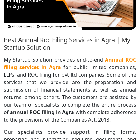
Best Annual Roc Filing Services in Agra | My
Startup Solution
My Startup Solution provides end-to-end
Annual ROC
filing services in Agra
for public limited companies,
LLPs, and ROC filing for pvt ltd companies. Some of the
services that we provide are the preparation and
submission of financial statements as well as annual
returns, among others. The customers are assisted by
our team of specialists to complete the entire process
of
annual ROC filing in Agra
with complete adherence
to the provisions of the Companies Act, 2013.
Our specialists provide support in filing forms,
preparing and submitting required documents, and