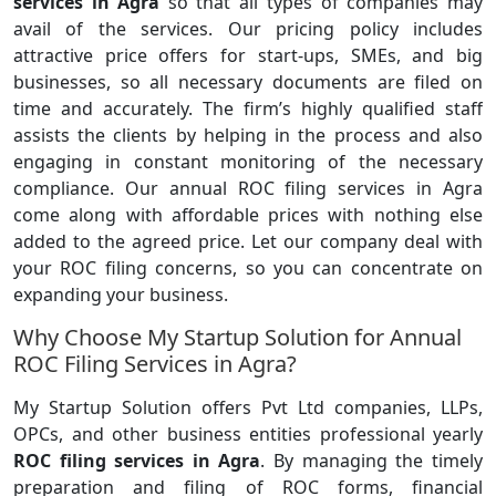
services in Agra
so that all types of companies may
avail of the services. Our pricing policy includes
attractive price offers for start-ups, SMEs, and big
businesses, so all necessary documents are filed on
time and accurately. The firm’s highly qualified staff
assists the clients by helping in the process and also
engaging in constant monitoring of the necessary
compliance. Our annual ROC filing services in Agra
come along with affordable prices with nothing else
added to the agreed price. Let our company deal with
your ROC filing concerns, so you can concentrate on
expanding your business.
Why Choose My Startup Solution for Annual
ROC Filing Services in Agra?
My Startup Solution offers Pvt Ltd companies, LLPs,
OPCs, and other business entities professional yearly
ROC filing services in Agra
. By managing the timely
preparation and filing of ROC forms, financial