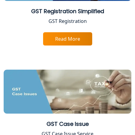
Professional Tax Registration in
GST Registration Simplified
Lucknow
GST Registration
Startup India Registration Service in
Lucknow
Read More
Trade License Registration Service in
Lucknow
Tobacco License Registration in
Lucknow
ESI and PF Registration Services in
Lucknow
Best Online Company Registration
GST Case Issue
Service in Kanpur | My Startup
Solution
GST Case Issue Service