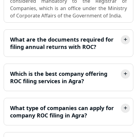
considered mandatory to the Registrar of
Companies, which is an office under the Ministry
Partnership Firm Registration
of Corporate Affairs of the Government of India.
Consultant in Lucknow
MSME Registration in Lucknow
What are the documents required for
filing annual returns with ROC?
Trademark Registration Services in
Lucknow
Which is the best company offering
LLP Registration Consultant in
Lucknow
ROC filing services in Agra?
Best Company Incorporation in
Lucknow
What type of companies can apply for
company ROC filing in Agra?
Online Society Registration
Consultant in Lucknow