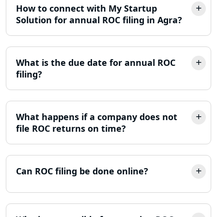
Income Tax Refund Services in
How to connect with My Startup
Lucknow
Solution for annual ROC filing in Agra?
Income Tax Notice Reply services in
Lucknow
What is the due date for annual ROC
filing?
ITR Filing Online in Lucknow | Income
Tax Return Filing in Lucknow
NGO Registration Consultant in
What happens if a company does not
Lucknow
file ROC returns on time?
Income Tax Appeal Services in
Lucknow
Can ROC filing be done online?
GST Return Filing Services in Lucknow
- My Startup Solution
Income Tax Assessment Services in