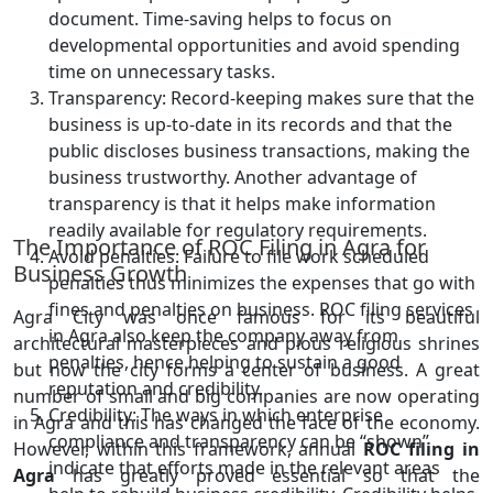
document. Time-saving helps to focus on
developmental opportunities and avoid spending
time on unnecessary tasks.
Transparency: Record-keeping makes sure that the
business is up-to-date in its records and that the
public discloses business transactions, making the
business trustworthy. Another advantage of
transparency is that it helps make information
readily available for regulatory requirements.
The Importance of ROC Filing in Agra for
Avoid penalties: Failure to file work scheduled
Business Growth
penalties thus minimizes the expenses that go with
fines and penalties on business. ROC filing services
Agra City was once famous for its beautiful
in Agra also keep the company away from
architectural masterpieces and pious religious shrines
penalties, hence helping to sustain a good
but now the city forms a center of business. A great
reputation and credibility.
number of small and big companies are now operating
Credibility: The ways in which enterprise
in Agra and this has changed the face of the economy.
compliance and transparency can be “shown”
However, within this framework, annual
ROC filing in
indicate that efforts made in the relevant areas
Agra
has greatly proved essential so that the