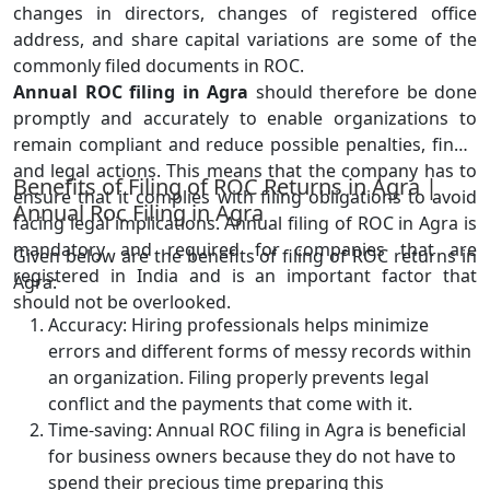
changes in directors, changes of registered office
address, and share capital variations are some of the
commonly filed documents in ROC.
Annual ROC filing in Agra
should therefore be done
promptly and accurately to enable organizations to
remain compliant and reduce possible penalties, fines,
and legal actions. This means that the company has to
Benefits of Filing of ROC Returns in Agra |
ensure that it complies with filing obligations to avoid
Annual Roc Filing in Agra
facing legal implications. Annual filing of ROC in Agra is
mandatory and required for companies that are
Given below are the benefits of filing of ROC returns in
registered in India and is an important factor that
Agra:
should not be overlooked.
Accuracy: Hiring professionals helps minimize
errors and different forms of messy records within
an organization. Filing properly prevents legal
conflict and the payments that come with it.
Time-saving: Annual ROC filing in Agra is beneficial
for business owners because they do not have to
spend their precious time preparing this