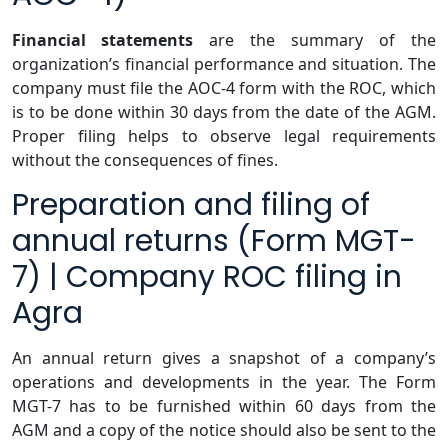
Financial statements
are the summary of the
organization’s financial performance and situation. The
company must file the AOC-4 form with the ROC, which
is to be done within 30 days from the date of the AGM.
Proper filing helps to observe legal requirements
without the consequences of fines.
Preparation and filing of
annual returns (Form MGT-
7) | Company ROC filing in
Agra
An annual return gives a snapshot of a company’s
operations and developments in the year. The Form
MGT-7 has to be furnished within 60 days from the
AGM and a copy of the notice should also be sent to the